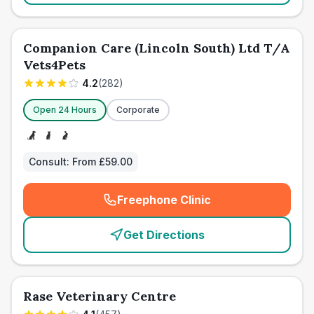
Companion Care (Lincoln South) Ltd T/A
Vets4Pets
4.2
(
282
)
Open 24 Hours
Corporate
Consult:
From £59.00
Freephone Clinic
(
emergency_cro_card_call
)
Get Directions
Rase Veterinary Centre