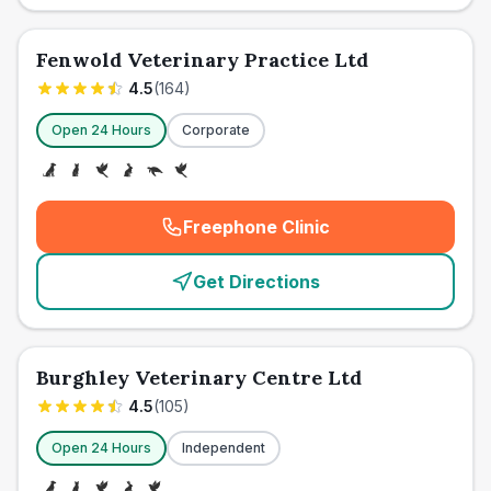
Fenwold Veterinary Practice Ltd
4.5
(
164
)
Open 24 Hours
Corporate
Freephone Clinic
(
emergency_cro_card_call
)
Get Directions
Burghley Veterinary Centre Ltd
4.5
(
105
)
Open 24 Hours
Independent