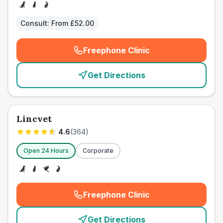
Consult:
From £52.00
Freephone Clinic
(
emergency_cro_card_call
)
Get Directions
Lincvet
4.6
(
364
)
Open 24 Hours
Corporate
Freephone Clinic
(
emergency_cro_card_call
)
Get Directions