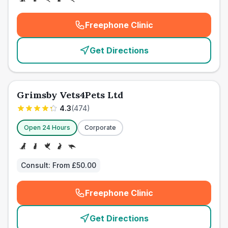
Freephone Clinic
(
emergency_cro_card_call
)
Get Directions
Grimsby Vets4Pets Ltd
4.3
(
474
)
Open 24 Hours
Corporate
Consult:
From £50.00
Freephone Clinic
(
emergency_cro_card_call
)
Get Directions