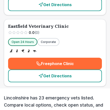
Get Directions
Eastfield Veterinary Clinic
0.0
(
0
)
Open 24 Hours
Corporate
Freephone Clinic
(
emergency_cro_card_call
)
Get Directions
Lincolnshire has 23 emergency vets listed.
Compare local options, check open status, and