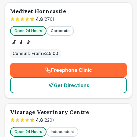
Medivet Horncastle
4.8
(
270
)
Open 24 Hours
Corporate
Consult:
From £45.00
Freephone Clinic
(
emergency_cro_card_call
)
Get Directions
Vicarage Veterinary Centre
4.8
(
220
)
Open 24 Hours
Independent