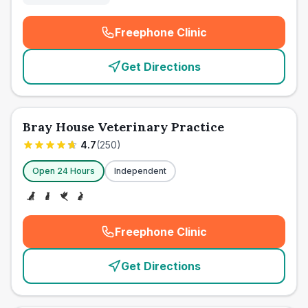
Freephone Clinic
(
emergency_cro_card_call
)
Get Directions
Bray House Veterinary Practice
4.7
(
250
)
Open 24 Hours
Independent
Freephone Clinic
(
emergency_cro_card_call
)
Get Directions