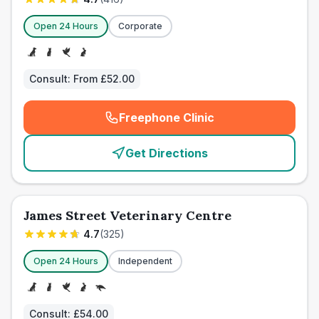
Open 24 Hours
Corporate
Consult:
From £52.00
Freephone Clinic
(
emergency_cro_card_call
)
Get Directions
James Street Veterinary Centre
4.7
(
325
)
Open 24 Hours
Independent
Consult:
£54.00