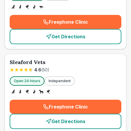
Freephone Clinic
(
emergency_cro_card_call
)
Get Directions
Sleaford Vets
4.6
(
50
)
Open 24 Hours
Independent
Freephone Clinic
(
emergency_cro_card_call
)
Get Directions