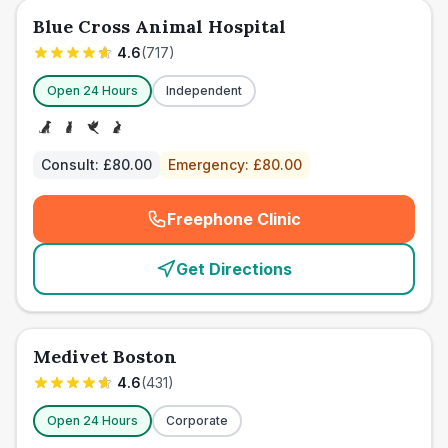
Blue Cross Animal Hospital
4.6
(
717
)
Open 24 Hours
Independent
Consult:
£80.00
Emergency:
£80.00
Freephone Clinic
(
emergency_cro_card_call
)
Get Directions
Medivet Boston
4.6
(
431
)
Open 24 Hours
Corporate