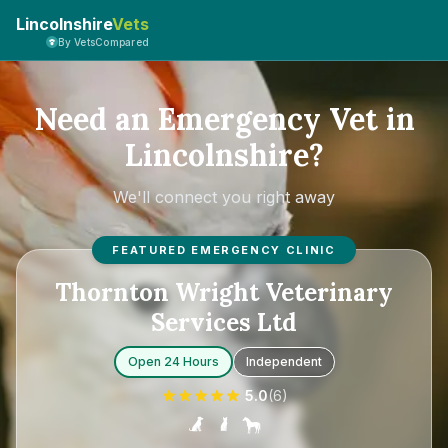
Lincolnshire
Vets
By VetsCompared
Need an Emergency Vet in
Lincolnshire?
We'll connect you right away
FEATURED EMERGENCY CLINIC
Thornton Wright Veterinary
Services Ltd
Open 24 Hours
Independent
5.0
(
6
)