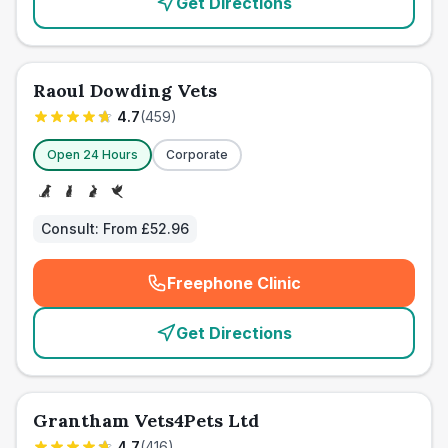
Get Directions
Raoul Dowding Vets
4.7
(
459
)
Open 24 Hours
Corporate
Consult:
From £52.96
Freephone Clinic
(
emergency_cro_card_call
)
Get Directions
Grantham Vets4Pets Ltd
4.7
(
416
)