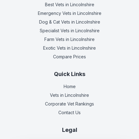
Best Vets
in Lincolnshire
Emergency Vets
in Lincolnshire
Dog & Cat Vets
in Lincolnshire
Specialist Vets
in Lincolnshire
Farm Vets
in Lincolnshire
Exotic Vets
in Lincolnshire
Compare Prices
Quick Links
Home
Vets in
Lincolnshire
Corporate Vet Rankings
Contact Us
Legal