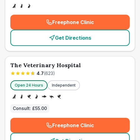
Freephone Clinic
(
emergency_cro_card_call
)
Get Directions
The Veterinary Hospital
4.7
(
623
)
Open 24 Hours
Independent
Consult:
£55.00
Freephone Clinic
(
emergency_cro_card_call
)