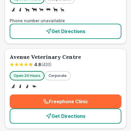
Phone number unavailable
Get Directions
Avenue Veterinary Centre
4.8
(
433
)
Open 24 Hours
Corporate
Freephone Clinic
(
emergency_cro_card_call
)
Get Directions