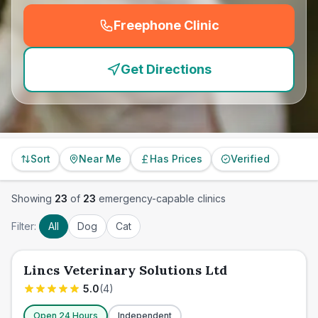
Freephone Clinic
(
emergency_cro_feature
Get Directions
Sort
Near Me
Has Prices
Verified
Showing
23
of
23
emergency-capable clinics
Filter:
All
Dog
Cat
Lincs Veterinary Solutions Ltd
5.0
(
4
)
Open 24 Hours
Independent