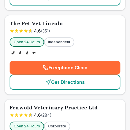
The Pet Vet Lincoln
4.6
(
351
)
Open 24 Hours
Independent
Freephone Clinic
(
emergency_cro_card_call
)
Get Directions
Fenwold Veterinary Practice Ltd
4.6
(
284
)
Open 24 Hours
Corporate