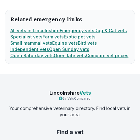
Related emergency links
All vets in Lincolnshire
Emergency vets
Dog & Cat vets
Specialist vets
Farm vets
Exotic pet vets
Small mammal vets
Equine vets
Bird vets
Independent vets
Open Sunday vets
Open Saturday vets
Open late vets
Compare vet prices
Lincolnshire
Vets
By VetsCompared
Your comprehensive veterinary directory. Find local vets in
your area.
Find a vet