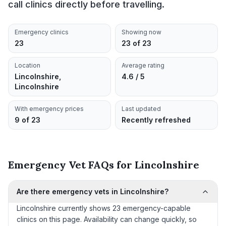
call clinics directly before travelling.
Emergency clinics
Showing now
23
23 of 23
Location
Average rating
Lincolnshire,
4.6 / 5
Lincolnshire
With emergency prices
Last updated
9 of 23
Recently refreshed
Emergency Vet FAQs for Lincolnshire
Are there emergency vets in Lincolnshire?
Lincolnshire currently shows 23 emergency-capable
clinics on this page. Availability can change quickly, so