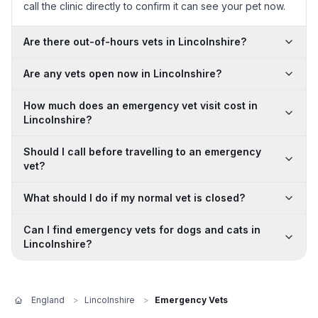
call the clinic directly to confirm it can see your pet now.
Are there out-of-hours vets in Lincolnshire?
Are any vets open now in Lincolnshire?
How much does an emergency vet visit cost in
Lincolnshire?
Should I call before travelling to an emergency
vet?
What should I do if my normal vet is closed?
Can I find emergency vets for dogs and cats in
Lincolnshire?
England
>
Lincolnshire
>
Emergency Vets