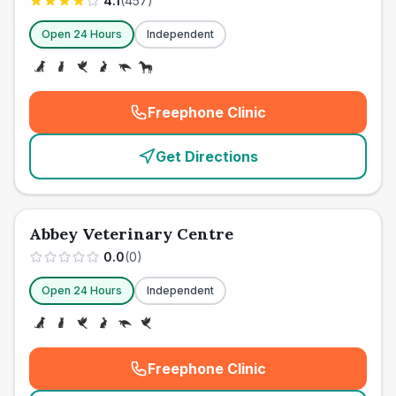
4.1
(
457
)
Open 24 Hours
Independent
Freephone Clinic
(
emergency_cro_card_call
)
Get Directions
Abbey Veterinary Centre
0.0
(
0
)
Open 24 Hours
Independent
Freephone Clinic
(
emergency_cro_card_call
)