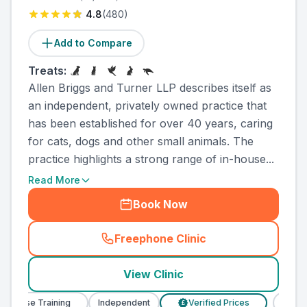
4.8
(
480
)
Add to Compare
Treats:
Allen Briggs and Turner LLP describes itself as
an independent, privately owned practice that
has been established for over 40 years, caring
for cats, dogs and other small animals. The
practice highlights a strong range of in-house...
Read More
Book Now
Freephone Clinic
(
county_ranked_call
)
View Clinic
Nurse Training
Independent
Verified Prices
Veterin
£