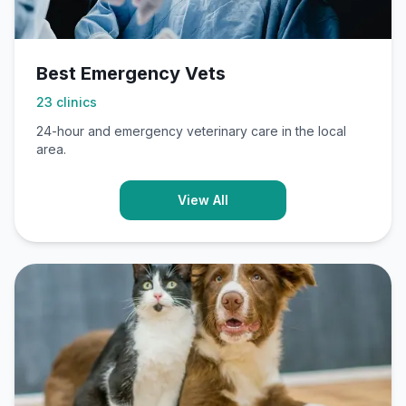
Best Emergency Vets
23
clinics
24-hour and emergency veterinary care in the local
area.
View All