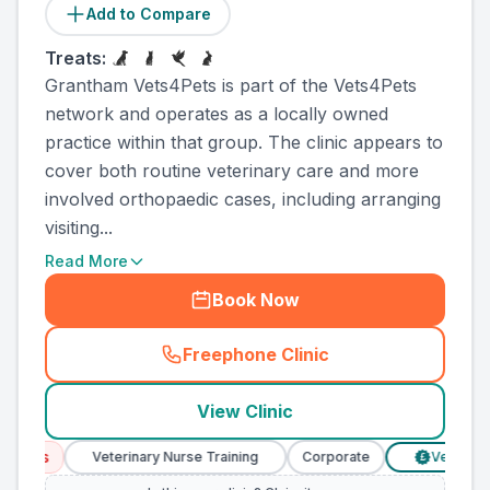
Add to Compare
Treats:
Grantham Vets4Pets is part of the Vets4Pets
network and operates as a locally owned
practice within that group. The clinic appears to
cover both routine veterinary care and more
involved orthopaedic cases, including arranging
visiting...
Read More
Book Now
Freephone Clinic
(
county_ranked_call
)
View Clinic
ces
Veterinary Nurse Training
Corporate
Verified Pric
£