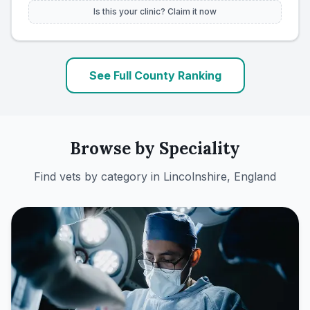
Is this your clinic? Claim it now
See Full County Ranking
Browse by Speciality
Find vets by category in
Lincolnshire, England