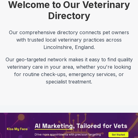
Welcome to Our Veterinary
Directory
Our comprehensive directory connects pet owners
with trusted local veterinary practices across
Lincolnshire
,
England
.
Our geo-targeted network makes it easy to find quality
veterinary care in your area, whether you're looking
for routine check-ups, emergency services, or
specialist treatment.