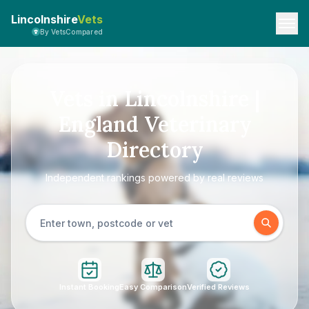
Lincolnshire
Vets
By VetsCompared
Vets in Lincolnshire |
England Veterinary
Directory
Independent rankings powered by real reviews
Instant Booking
Easy Comparison
Verified Reviews