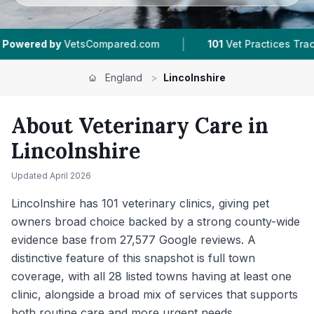
|
|
d.com
101
Vet Practices Tracked
28
Towns & 
England
>
Lincolnshire
About Veterinary Care in
Lincolnshire
Updated
April 2026
Lincolnshire has 101 veterinary clinics, giving pet
owners broad choice backed by a strong county-wide
evidence base from 27,577 Google reviews. A
distinctive feature of this snapshot is full town
coverage, with all 28 listed towns having at least one
clinic, alongside a broad mix of services that supports
both routine care and more urgent needs.