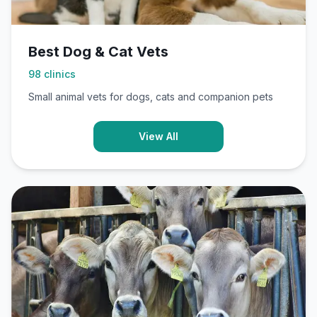
Best Dog & Cat Vets
98
clinics
Small animal vets for dogs, cats and companion pets
View All