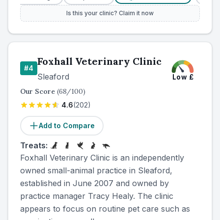
Is this your clinic? Claim it now
Foxhall Veterinary Clinic
#
4
Sleaford
Low
£
Our Score
(
68
/100)
4.6
(
202
)
Add to Compare
Treats:
Foxhall Veterinary Clinic is an independently
owned small-animal practice in Sleaford,
established in June 2007 and owned by
practice manager Tracy Healy. The clinic
appears to focus on routine pet care such as