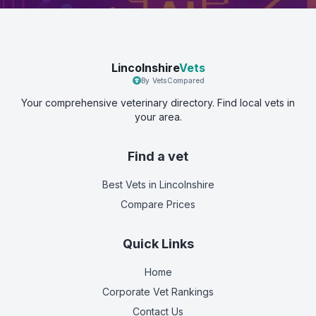
Lincolnshire
Vets
By VetsCompared
Your comprehensive veterinary directory. Find local vets in
your area.
Find a vet
Best Vets
in Lincolnshire
Compare Prices
Quick Links
Home
Corporate Vet Rankings
Contact Us