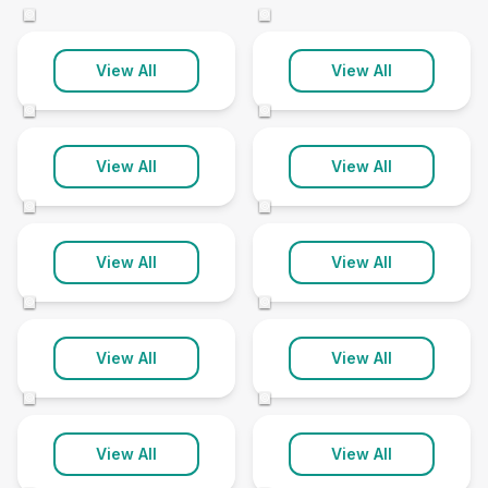
2 clinics
5 clinics
©
©
Bourne
Brigg
View All
View All
4 clinics
3 clinics
©
©
Chapel St
Leonards
Cleethorpes
View All
View All
1 clinic
1 clinic
©
©
Gainsborough
Grantham
View All
View All
5 clinics
6 clinics
©
©
Grimsby
Horncastle
View All
View All
8 clinics
2 clinics
©
©
Humberston
Lincoln
View All
View All
1 clinic
19 clinics