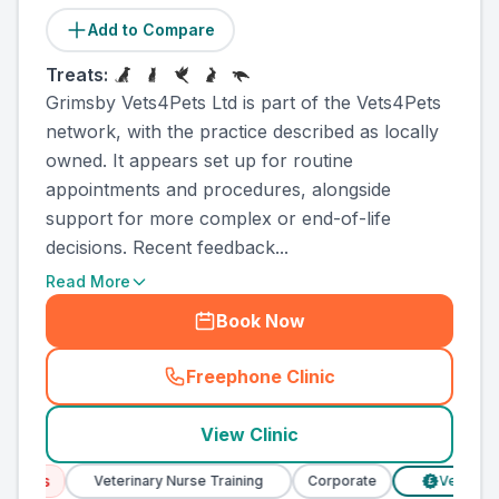
Add to Compare
Treats:
Grimsby Vets4Pets Ltd is part of the Vets4Pets
network, with the practice described as locally
owned. It appears set up for routine
appointments and procedures, alongside
support for more complex or end-of-life
decisions. Recent feedback...
Read More
Book Now
Freephone Clinic
(
county_ranked_call
)
View Clinic
ces
Veterinary Nurse Training
Corporate
Verified Pric
£