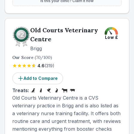
Is this your clinic? Claim it now
Old Courts Veterinary
Low
£
Centre
Brigg
Our Score
(
70
/100)
4.6
(
319
)
Add to Compare
Treats:
Old Courts Veterinary Centre is a CVS
veterinary practice in Brigg and is also listed as
a veterinary nurse training facility. It offers both
routine care and urgent treatment, with reviews
mentioning everything from booster checks