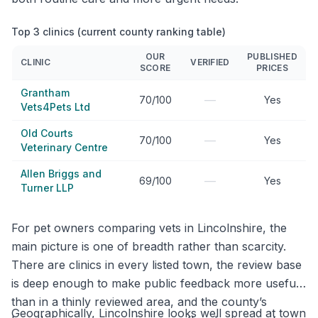
Top 3 clinics (current county ranking table)
OUR
PUBLISHED
CLINIC
VERIFIED
SCORE
PRICES
Grantham
—
70/100
Yes
Vets4Pets Ltd
Old Courts
—
70/100
Yes
Veterinary Centre
Allen Briggs and
—
69/100
Yes
Turner LLP
For pet owners comparing vets in Lincolnshire, the
main picture is one of breadth rather than scarcity.
There are clinics in every listed town, the review base
is deep enough to make public feedback more useful
than in a thinly reviewed area, and the county’s
Geographically, Lincolnshire looks well spread at town