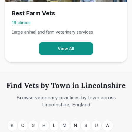
Best Farm Vets
19
clinics
Large animal and farm veterinary services
View All
Find Vets by Town in Lincolnshire
Browse veterinary practices by town across
Lincolnshire, England
Barton Upon
Humber
Boston
B
C
G
H
L
M
N
S
U
W