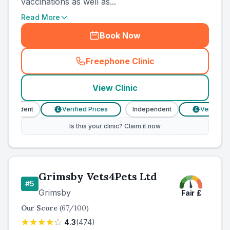
vaccinations as well as...
Read More
Book Now
Freephone Clinic
(
county_ranked_call
)
View Clinic
ependent
Verified Prices
Independent
Verified Pr
£
£
Is this your clinic? Claim it now
Grimsby Vets4Pets Ltd
#
5
Grimsby
Fair
£
Our Score
(
67
/100)
4.3
(
474
)