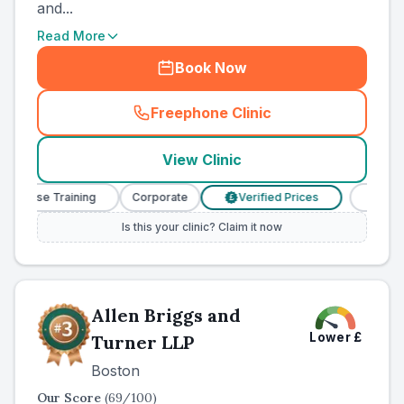
and...
Read More
Book Now
Freephone Clinic
(
county_ranked_call
)
View Clinic
 Nurse Training
Corporate
Verified Prices
Veterina
£
Is this your clinic? Claim it now
Allen Briggs and
Lower
£
Turner LLP
Boston
Our Score
(
69
/100)