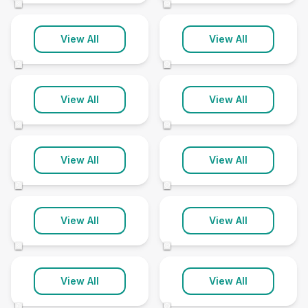
©
©
Louth
Mablethorpe
View All
View All
3 clinics
1 clinic
©
©
Market Rasen
Middle Rasen
View All
View All
6 clinics
1 clinic
©
©
Nettleham
Skegness
View All
View All
1 clinic
4 clinics
©
©
Sleaford
Spalding
View All
View All
5 clinics
11 clinics
©
©
Spilsby
Stamford
View All
View All
2 clinics
4 clinics
©
©