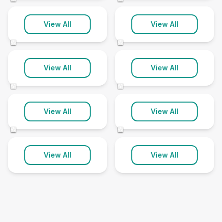
Sutton On Sea
Ulceby
View All
View All
1 clinic
1 clinic
©
©
Walesby
Westwoodside
View All
View All
1 clinic
1 clinic
©
©
Willoughton
Woodhall Spa
View All
View All
1 clinic
1 clinic
©
©
View All
View All