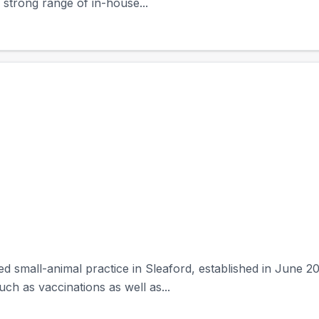
 strong range of in-house...
ned small-animal practice in Sleaford, established in Jun
ch as vaccinations as well as...