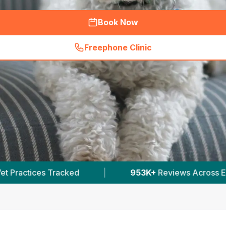
Book Now
Freephone Clinic
(
hero_featured_call
)
953K+
Reviews Across English Vets
|
30,000+
V