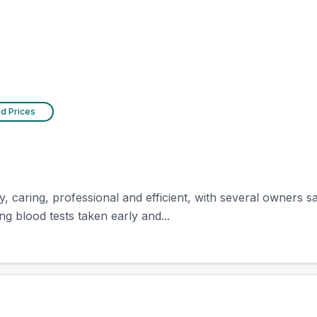
ed Prices
y, caring, professional and efficient, with several owners 
ng blood tests taken early and...