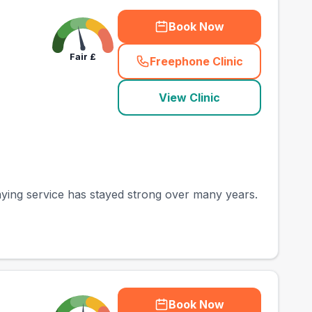
Book Now
Fair
£
Freephone Clinic
(
county_best_vets_ra
View Clinic
saying service has stayed strong over many years.
Book Now