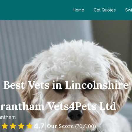
Home
Get Quotes
Swi
Best Vets in Lincolnshire
rantham Vets4Pets Ltd
antham
4.7
|
Our Score
(
70
/100)