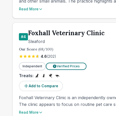
and other small animals. The practice highlights a
Read More
Foxhall Veterinary Clinic
#
4
Sleaford
Our Score
(
68
/100)
4.6
(
202
)
Independent
Verified Prices
£
Treats:
Add to Compare
Foxhall Veterinary Clinic is an independently ow
The clinic appears to focus on routine pet care su
Read More