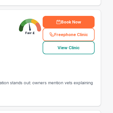
Book Now
Fair
£
Freephone Clinic
(
county_best_vets_ra
View Clinic
cation stands out: owners mention vets explaining