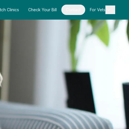
tch Clinics
Check Your Bill
Contact
For Vets