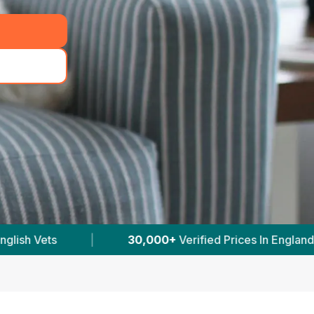
erified Prices In England
|
Powered by
VetsCo