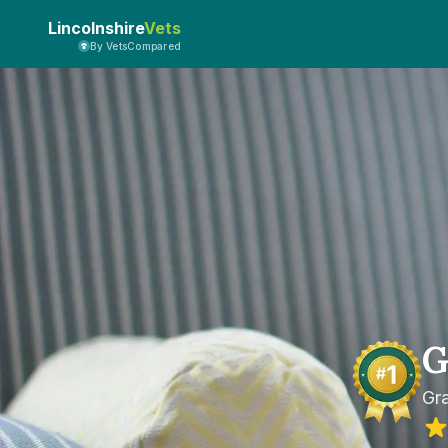
Lincolnshire
Vets
By VetsCompared
G
Gr