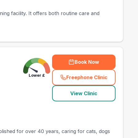
ing facility. It offers both routine care and
Book Now
Lower
£
Freephone Clinic
(
county_best_vets_ra
View Clinic
lished for over 40 years, caring for cats, dogs