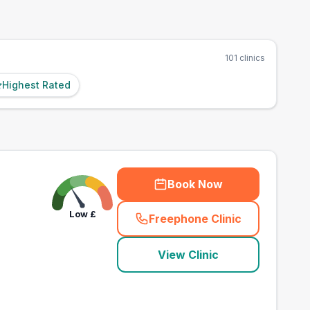
101
clinics
Highest Rated
Book Now
Low
£
Freephone Clinic
(
county_best_vets_ra
View Clinic