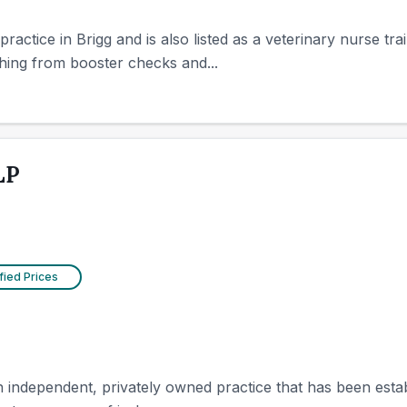
actice in Brigg and is also listed as a veterinary nurse train
hing from booster checks and...
LP
fied Prices
n independent, privately owned practice that has been estab