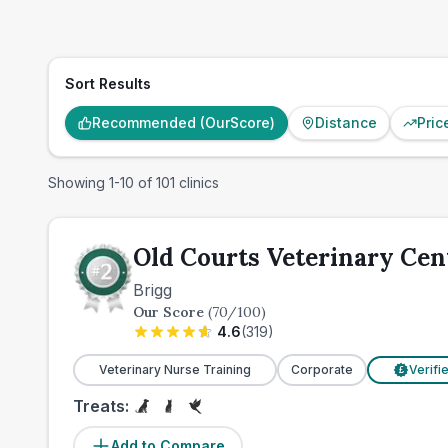
Sort Results
Recommended (OurScore)
Distance
Pric
Showing
1
-
10
of
101
clinics
Old Courts Veterinary Cen
Brigg
Our Score
(
70
/100)
4.6
(
319
)
Veterinary Nurse Training
Corporate
Verifi
£
Treats:
Add to Compare