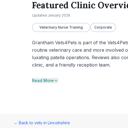
Featured Clinic Overv
Updated
January 2026
Veterinary Nurse Training
Corporate
Grantham Vets4Pets is part of the Vets4Pets
routine veterinary care and more involved o
luxating patella operations. Reviews also con
clinic, and a friendly reception team.
Read More
← Back to vets in
Lincolnshire