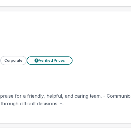
Corporate
Verified Prices
£
 praise for a friendly, helpful, and caring team. - Communi
hrough difficult decisions. -...