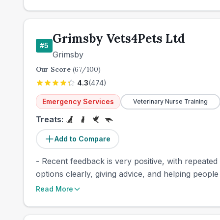
Grimsby Vets4Pets Ltd
#
5
Grimsby
Our Score
(
67
/100)
4.3
(
474
)
Emergency Services
Veterinary Nurse Training
Treats:
Add to Compare
- Recent feedback is very positive, with repeated
options clearly, giving advice, and helping people t
Read More