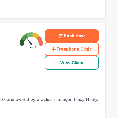
Book Now
Low
£
Freephone Clinic
(
county_best_vets_ra
View Clinic
e 2007 and owned by practice manager Tracy Healy.