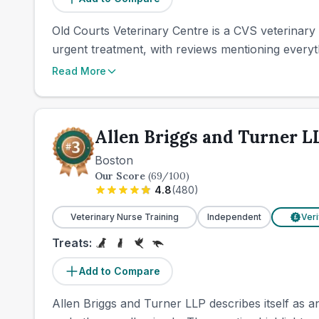
Old Courts Veterinary Centre is a CVS veterinary pr
urgent treatment, with reviews mentioning everyt
Read More
Allen Briggs and Turner L
Boston
Our Score
(
69
/100)
4.8
(
480
)
Veterinary Nurse Training
Independent
Veri
£
Treats:
Add to Compare
Allen Briggs and Turner LLP describes itself as a