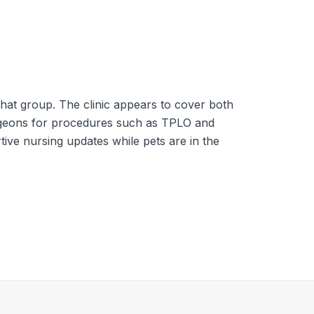
hat group. The clinic appears to cover both
surgeons for procedures such as TPLO and
tive nursing updates while pets are in the