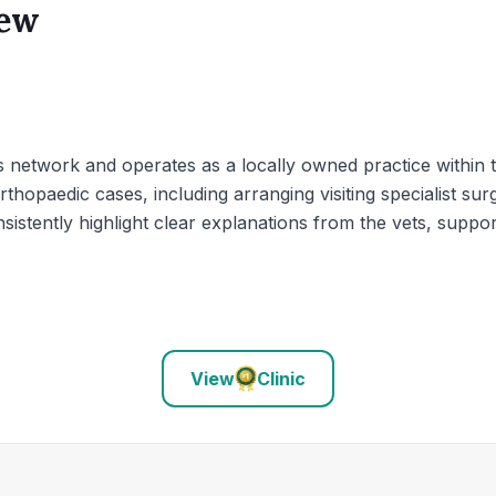
iew
 network and operates as a locally owned practice within t
rthopaedic cases, including arranging visiting specialist 
sistently highlight clear explanations from the vets, suppor
View
Clinic