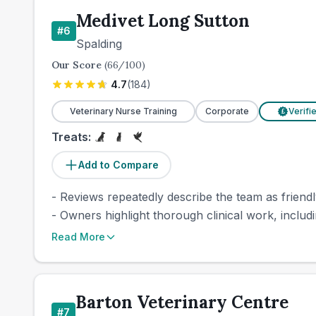
Medivet Long Sutton
#
6
Spalding
Our Score
(
66
/100)
4.7
(
184
)
Veterinary Nurse Training
Corporate
Verifi
£
Treats:
Add to Compare
- Reviews repeatedly describe the team as friendl
- Owners highlight thorough clinical work, includi
Read More
Barton Veterinary Centre
#
7