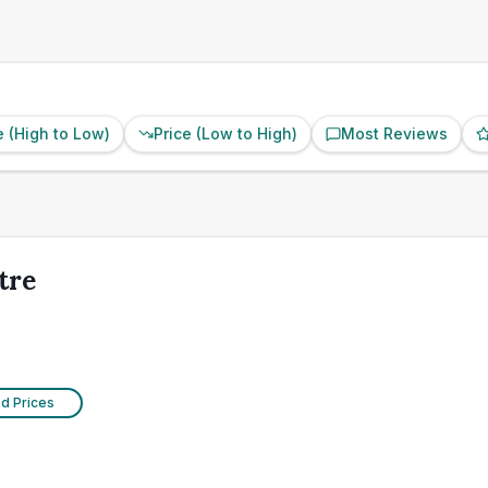
e (High to Low)
Price (Low to High)
Most Reviews
tre
ed Prices