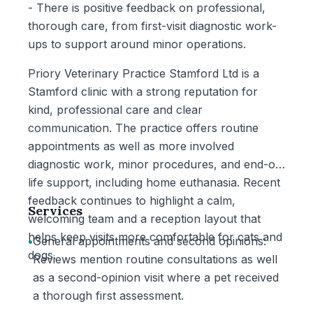
- There is positive feedback on professional,
thorough care, from first-visit diagnostic work-
ups to support around minor operations.
Priory Veterinary Practice Stamford Ltd is a
Stamford clinic with a strong reputation for
kind, professional care and clear
communication. The practice offers routine
appointments as well as more involved
diagnostic work, minor procedures, and end-of-
life support, including home euthanasia. Recent
feedback continues to highlight a calm,
Services
welcoming team and a reception layout that
helps keep visits more comfortable for cats and
•
General appointments and second opinions:
dogs.
Reviews mention routine consultations as well
as a second-opinion visit where a pet received
a thorough first assessment.