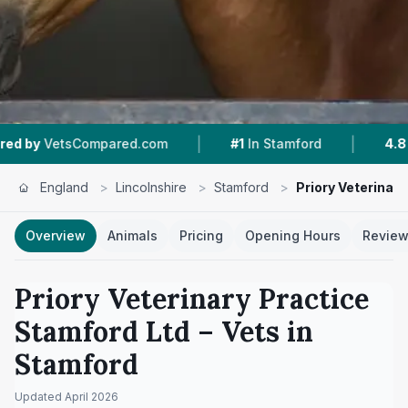
|
|
mpared.com
#1
In Stamford
4.8 ★
From 243 R
England
>
Lincolnshire
>
Stamford
>
Priory Veterinar
Overview
Animals
Pricing
Opening Hours
Revie
Priory Veterinary Practice
Stamford Ltd
– Vets in
Stamford
Updated
April 2026