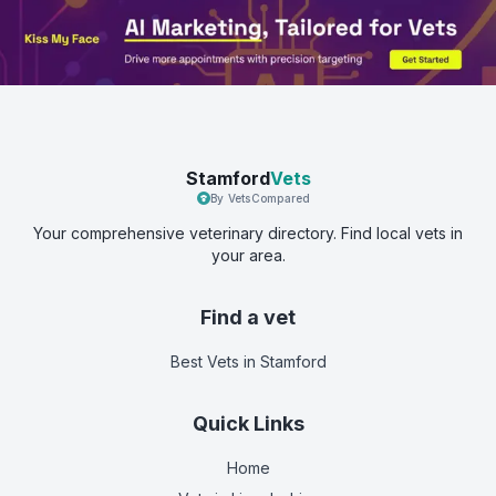
Stamford
Vets
By VetsCompared
Your comprehensive veterinary directory. Find local vets in
your area.
Find a vet
Best Vets
in Stamford
Quick Links
Home