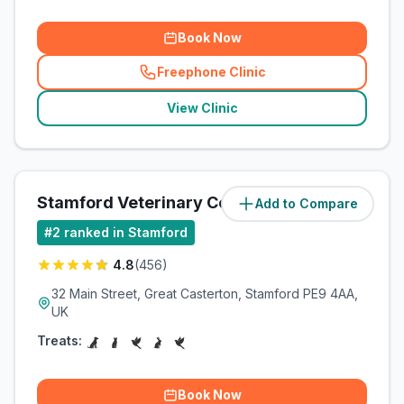
Book Now
Freephone Clinic
(
related_clinics_call
)
View Clinic
Stamford Veterinary Centre
Add to Compare
(
2.9
miles)
#
2
ranked in Stamford
4.8
(
456
)
32 Main Street, Great Casterton, Stamford PE9 4AA,
UK
Treats:
Book Now