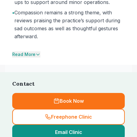
ups to support around minor operations.
•
Compassion remains a strong theme, with
reviews praising the practice’s support during
sad outcomes as well as thoughtful gestures
afterward.
Read More
Contact
Book Now
Freephone Clinic
Email Clinic