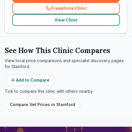
Freephone Clinic
(
related_clinics_call
)
View Clinic
See How This Clinic Compares
View local price comparisons and specialist discovery pages
for
Stamford
.
Add to Compare
Tick to compare this clinic with others nearby.
Compare Vet Prices in
Stamford