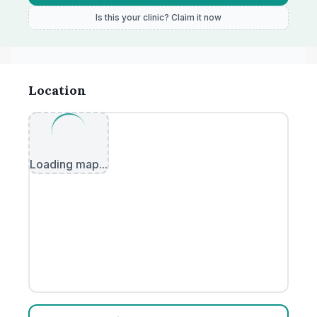
Is this your clinic? Claim it now
Location
Loading map...