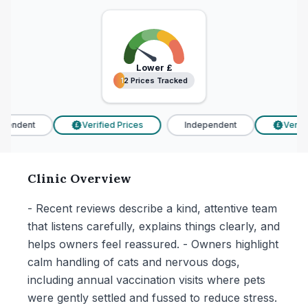
Lower
£
12 Prices Tracked
12 Prices Tracked
pendent
Verified Prices
Independent
Verifie
£
£
Clinic Overview
- Recent reviews describe a kind, attentive team
that listens carefully, explains things clearly, and
helps owners feel reassured. - Owners highlight
calm handling of cats and nervous dogs,
including annual vaccination visits where pets
were gently settled and fussed to reduce stress.