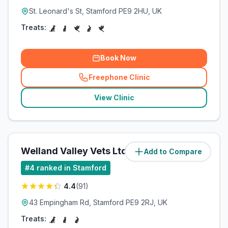
St. Leonard's St, Stamford PE9 2HU, UK
Treats:
Book Now
Freephone Clinic
(
related_clinics_call
)
View Clinic
Welland Valley Vets Ltd
Add to Compare
(
1.5
miles)
#
4
ranked in Stamford
4.4
(
91
)
43 Empingham Rd, Stamford PE9 2RJ, UK
Treats: