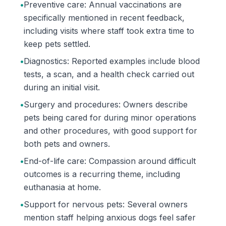
•
Preventive care: Annual vaccinations are
specifically mentioned in recent feedback,
including visits where staff took extra time to
keep pets settled.
•
Diagnostics: Reported examples include blood
tests, a scan, and a health check carried out
during an initial visit.
•
Surgery and procedures: Owners describe
pets being cared for during minor operations
and other procedures, with good support for
both pets and owners.
•
End-of-life care: Compassion around difficult
outcomes is a recurring theme, including
euthanasia at home.
•
Support for nervous pets: Several owners
mention staff helping anxious dogs feel safer