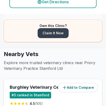
Get Directions
Own this Clinic?
Claim It Now
Nearby Vets
Explore more trusted veterinary clinics near Priory
Veterinary Practice Stamford Ltd
Burghley Veterinary Centre Ltd
Add to Compare
(
0.7
miles)
#
3
ranked in Stamford
4.5
(
105
)