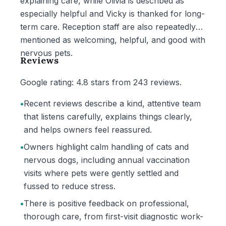
explaining care, while Olivia is described as
especially helpful and Vicky is thanked for long-
term care. Reception staff are also repeatedly
mentioned as welcoming, helpful, and good with
nervous pets.
Reviews
Google rating: 4.8 stars from 243 reviews.
•
Recent reviews describe a kind, attentive team
that listens carefully, explains things clearly,
and helps owners feel reassured.
•
Owners highlight calm handling of cats and
nervous dogs, including annual vaccination
visits where pets were gently settled and
fussed to reduce stress.
•
There is positive feedback on professional,
thorough care, from first-visit diagnostic work-