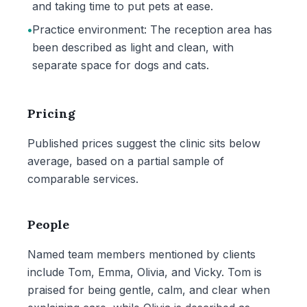
and taking time to put pets at ease.
•
Practice environment: The reception area has
been described as light and clean, with
separate space for dogs and cats.
Pricing
Published prices suggest the clinic sits below
average, based on a partial sample of
comparable services.
People
Named team members mentioned by clients
include Tom, Emma, Olivia, and Vicky. Tom is
praised for being gentle, calm, and clear when