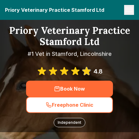
Priory Veterinary Practice Stamford Ltd
Priory Veterinary Practice
Stamford Ltd
#1 Vet in Stamford, Lincolnshire
4.8
Book Now
Freephone Clinic
Independent