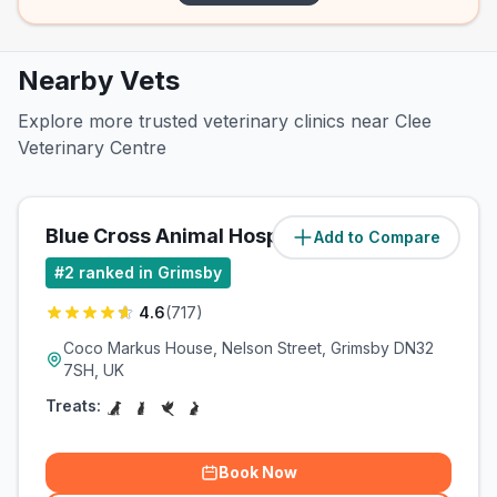
Nearby Vets
Explore more trusted veterinary clinics near Clee
Veterinary Centre
Blue Cross Animal Hospital
Add to Compare
(
0.7
miles)
#
2
ranked in Grimsby
4.6
(
717
)
Coco Markus House, Nelson Street, Grimsby DN32
7SH, UK
Treats:
Book Now