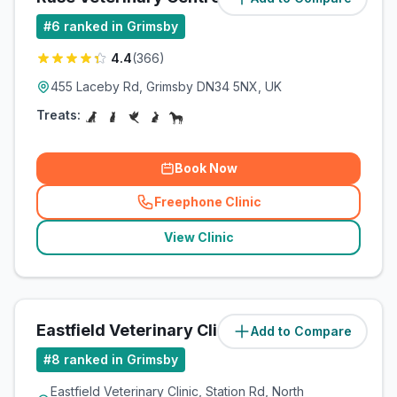
#
6
ranked in Grimsby
4.4
(
366
)
455 Laceby Rd, Grimsby DN34 5NX, UK
Treats:
Book Now
Freephone Clinic
(
related_clinics_call
)
View Clinic
Eastfield Veterinary Clinic
Add to Compare
(
7.3
miles)
#
8
ranked in Grimsby
Eastfield Veterinary Clinic, Station Rd, North