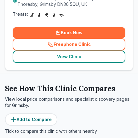
Thoresby, Grimsby DN36 5QU, UK
Treats:
Book Now
Freephone Clinic
(
related_clinics_call
)
View Clinic
See How This Clinic Compares
View local price comparisons and specialist discovery pages
for
Grimsby
.
Add to Compare
Tick to compare this clinic with others nearby.