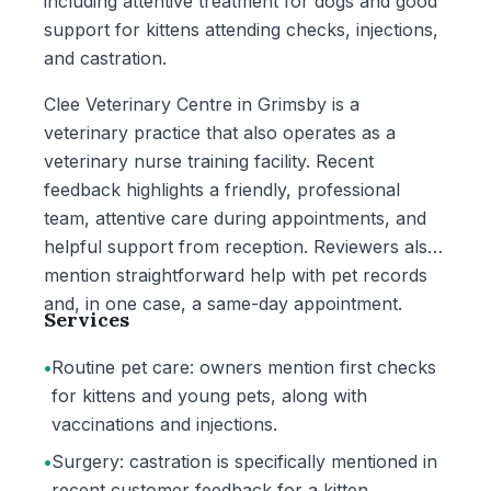
including attentive treatment for dogs and good
support for kittens attending checks, injections,
and castration.
Clee Veterinary Centre in Grimsby is a
veterinary practice that also operates as a
veterinary nurse training facility. Recent
feedback highlights a friendly, professional
team, attentive care during appointments, and
helpful support from reception. Reviewers also
mention straightforward help with pet records
and, in one case, a same-day appointment.
Services
•
Routine pet care: owners mention first checks
for kittens and young pets, along with
vaccinations and injections.
•
Surgery: castration is specifically mentioned in
recent customer feedback for a kitten.