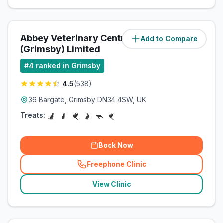
Abbey Veterinary Centre
Add to Compare
(
1.7
miles)
(Grimsby) Limited
#
4
ranked in Grimsby
4.5
(
538
)
36 Bargate, Grimsby DN34 4SW, UK
Treats:
Book Now
Freephone Clinic
(
related_clinics_call
)
View Clinic