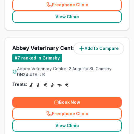
Freephone Clinic
(
related_clinics_call
)
View Clinic
Abbey Veterinary Centre
Add to Compare
(
1.7
miles)
#
7
ranked in Grimsby
Abbey Veterinary Centre, 2 Augusta St, Grimsby
DN34 4TA, UK
Treats:
Book Now
Freephone Clinic
(
related_clinics_call
)
View Clinic