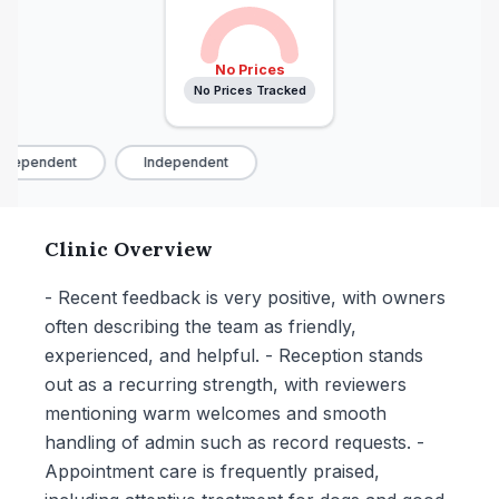
No Prices
No Prices Tracked
ndependent
Independent
Clinic Overview
- Recent feedback is very positive, with owners
often describing the team as friendly,
experienced, and helpful. - Reception stands
out as a recurring strength, with reviewers
mentioning warm welcomes and smooth
handling of admin such as record requests. -
Appointment care is frequently praised,