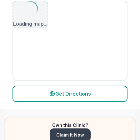
Loading map...
Get Directions
Own this Clinic?
Claim It Now