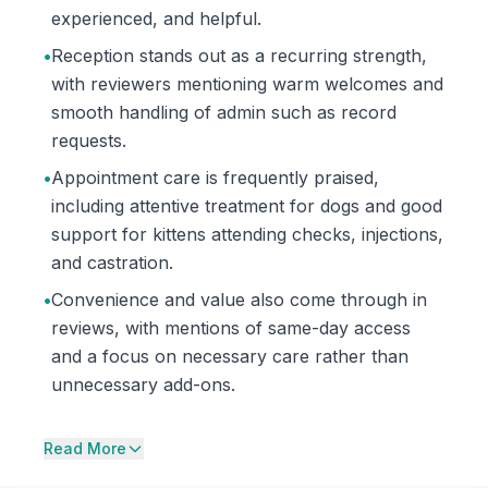
experienced, and helpful.
•
Reception stands out as a recurring strength,
with reviewers mentioning warm welcomes and
smooth handling of admin such as record
requests.
•
Appointment care is frequently praised,
including attentive treatment for dogs and good
support for kittens attending checks, injections,
and castration.
•
Convenience and value also come through in
reviews, with mentions of same-day access
and a focus on necessary care rather than
unnecessary add-ons.
Read More