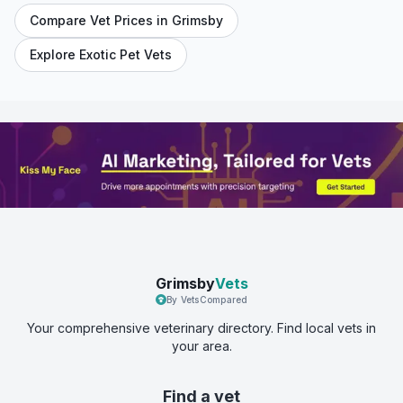
Compare Vet Prices in
Grimsby
Explore Exotic Pet Vets
Grimsby
Vets
By VetsCompared
Your comprehensive veterinary directory. Find local vets in
your area.
Find a vet