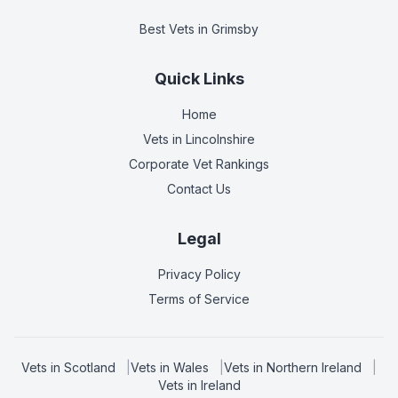
Best Vets
in Grimsby
Quick Links
Home
Vets in
Lincolnshire
Corporate Vet Rankings
Contact Us
Legal
Privacy Policy
Terms of Service
Vets in
Scotland
|
Vets in
Wales
|
Vets in
Northern Ireland
|
Vets in
Ireland