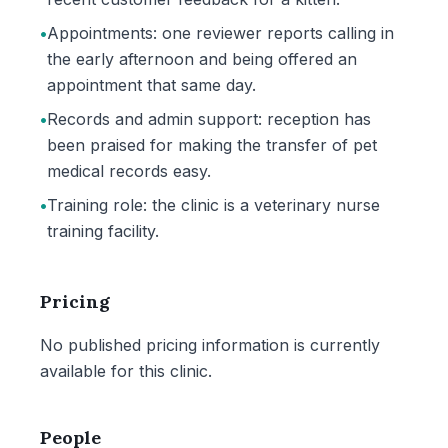
•
Appointments: one reviewer reports calling in
the early afternoon and being offered an
appointment that same day.
•
Records and admin support: reception has
been praised for making the transfer of pet
medical records easy.
•
Training role: the clinic is a veterinary nurse
training facility.
Pricing
No published pricing information is currently
available for this clinic.
People