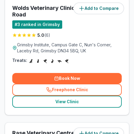
Wolds Veterinary Clinic Laceby
Add to Compare
(
2.1
miles)
Road
#
3
ranked in Grimsby
5.0
(
6
)
Grimsby Institute, Campus Gate C, Nun's Corner,
Laceby Rd, Grimsby DN34 5BQ, UK
Treats:
Book Now
Freephone Clinic
(
related_clinics_call
)
View Clinic
Rase Veterinary Centre
Add to Compare
(
3.2
miles)