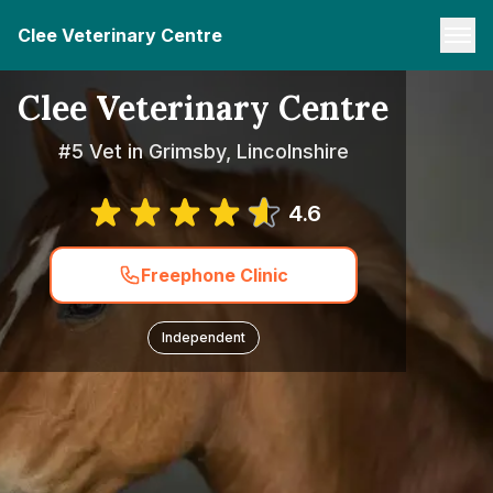
Clee Veterinary Centre
Clee Veterinary Centre
#5 Vet in Grimsby, Lincolnshire
4.6
Freephone Clinic
Independent