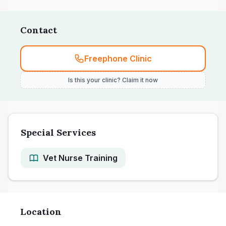
Contact
Freephone Clinic
Is this your clinic? Claim it now
Special Services
Vet Nurse Training
Location