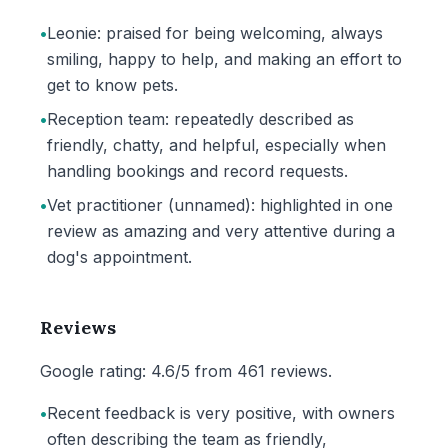
•
Leonie: praised for being welcoming, always
smiling, happy to help, and making an effort to
get to know pets.
•
Reception team: repeatedly described as
friendly, chatty, and helpful, especially when
handling bookings and record requests.
•
Vet practitioner (unnamed): highlighted in one
review as amazing and very attentive during a
dog's appointment.
Reviews
Google rating: 4.6/5 from 461 reviews.
•
Recent feedback is very positive, with owners
often describing the team as friendly,