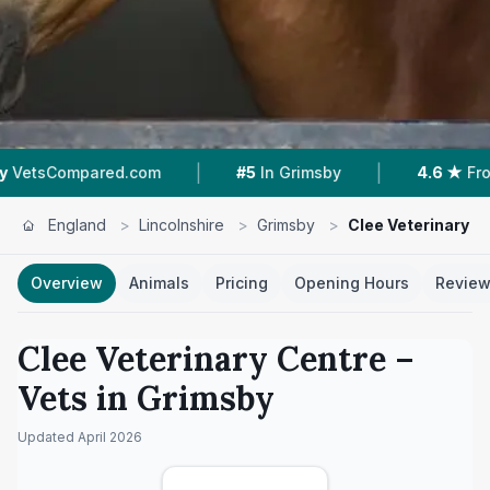
|
|
ared.com
#5
In Grimsby
4.6 ★
From 461 Revi
England
>
Lincolnshire
>
Grimsby
>
Clee Veterinary C
Overview
Animals
Pricing
Opening Hours
Revie
Clee Veterinary Centre
–
Vets in
Grimsby
Updated
April 2026