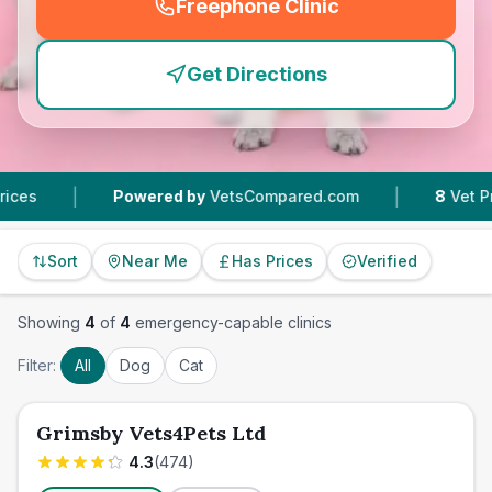
Freephone Clinic
(
emergency_cro_feature
Get Directions
|
|
Powered by
VetsCompared.com
8
Vet Practices
Sort
Near Me
Has Prices
Verified
Showing
4
of
4
emergency-capable clinics
Filter:
All
Dog
Cat
Grimsby Vets4Pets Ltd
4.3
(
474
)