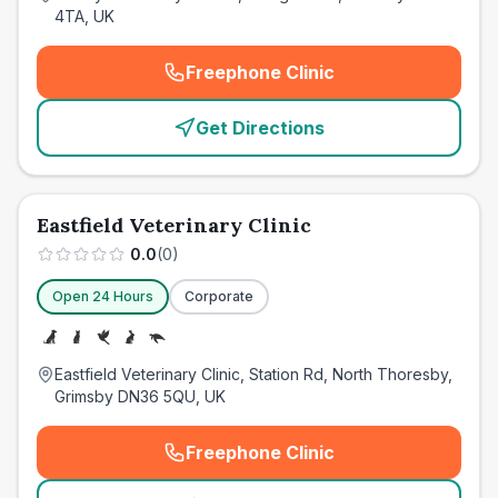
4TA, UK
Freephone Clinic
(
emergency_cro_card_call
)
Get Directions
Eastfield Veterinary Clinic
0.0
(
0
)
Open 24 Hours
Corporate
Eastfield Veterinary Clinic, Station Rd, North Thoresby,
Grimsby DN36 5QU, UK
Freephone Clinic
(
emergency_cro_card_call
)