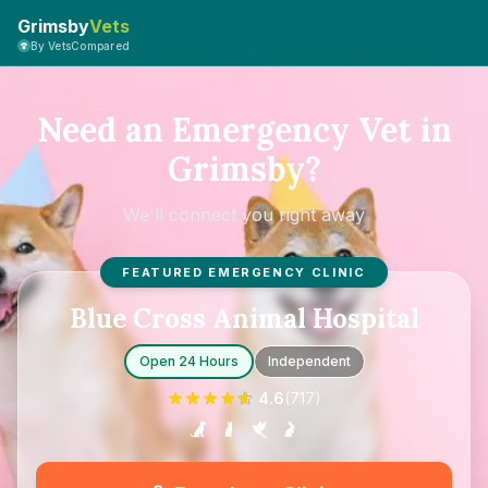
Grimsby
Vets
By VetsCompared
Need an Emergency Vet in
Grimsby?
We'll connect you right away
FEATURED EMERGENCY CLINIC
Blue Cross Animal Hospital
Open 24 Hours
Independent
4.6
(
717
)