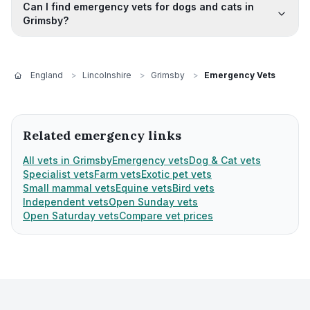
Can I find emergency vets for dogs and cats in
Grimsby?
England
>
Lincolnshire
>
Grimsby
>
Emergency Vets
Related emergency links
All vets in Grimsby
Emergency vets
Dog & Cat vets
Specialist vets
Farm vets
Exotic pet vets
Small mammal vets
Equine vets
Bird vets
Independent vets
Open Sunday vets
Open Saturday vets
Compare vet prices