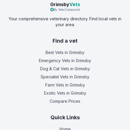
Grimsby
Vets
By VetsCompared
Your comprehensive veterinary directory. Find local vets in
your area.
Find a vet
Best Vets
in Grimsby
Emergency Vets
in Grimsby
Dog & Cat Vets
in Grimsby
Specialist Vets
in Grimsby
Farm Vets
in Grimsby
Exotic Vets
in Grimsby
Compare Prices
Quick Links
Home