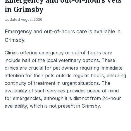
Emergency and out-of-hours vets
in
Grimsby
Updated
August 2026
Emergency and out-of-hours care is available in
Grimsby.
Clinics offering emergency or out-of-hours care
include half of the local veterinary options. These
clinics are crucial for pet owners requiring immediate
attention for their pets outside regular hours, ensuring
continuity of treatment in urgent situations. The
availability of such services provides peace of mind
for emergencies, although it is distinct from 24-hour
availability, which is not present in Grimsby.