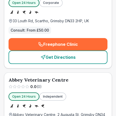
Open 24 Hours
Corporate
33 Louth Rd, Scartho, Grimsby DN33 2HP, UK
Consult:
From £50.00
Freephone Clinic
(
emergency_cro_card_call
)
Get Directions
Abbey Veterinary Centre
0.0
(
0
)
Open 24 Hours
Independent
Abbey Veterinary Centre, 2 Augusta St, Grimsby DN34