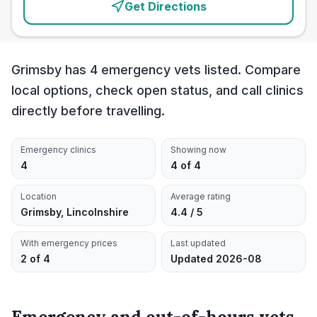
Get Directions
Grimsby has 4 emergency vets listed. Compare
local options, check open status, and call clinics
directly before travelling.
Emergency clinics
Showing now
4
4 of 4
Location
Average rating
Grimsby, Lincolnshire
4.4 / 5
With emergency prices
Last updated
2 of 4
Updated 2026-08