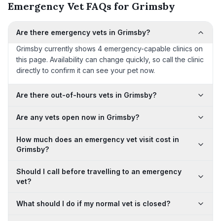
Emergency Vet FAQs for Grimsby
Are there emergency vets in Grimsby?
Grimsby currently shows 4 emergency-capable clinics on
this page. Availability can change quickly, so call the clinic
directly to confirm it can see your pet now.
Are there out-of-hours vets in Grimsby?
Are any vets open now in Grimsby?
How much does an emergency vet visit cost in
Grimsby?
Should I call before travelling to an emergency
vet?
What should I do if my normal vet is closed?