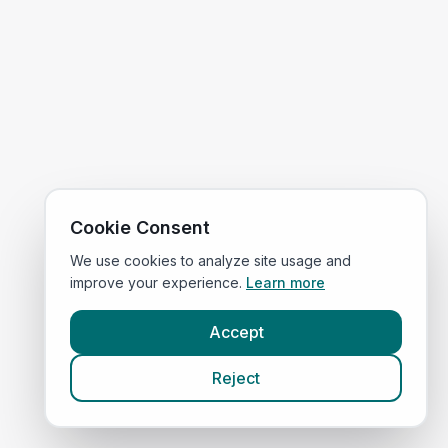
Cookie Consent
We use cookies to analyze site usage and
improve your experience.
Learn more
Accept
Reject