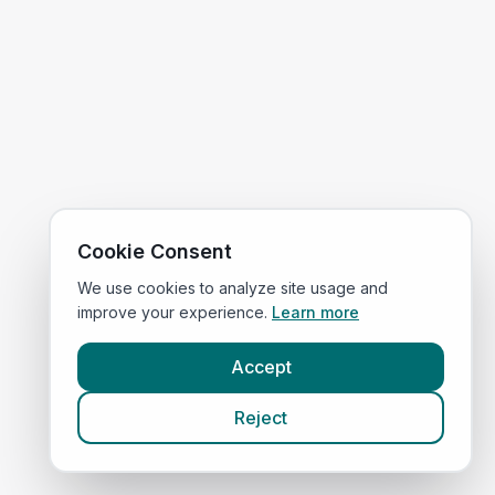
Cookie Consent
We use cookies to analyze site usage and
improve your experience.
Learn more
Accept
Reject