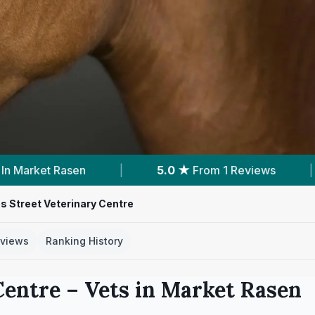
5.0 ★
From 1 Reviews
|
12
Services With Prices
 Street Veterinary Centre
views
Ranking History
Centre
– Vets in
Market Rasen