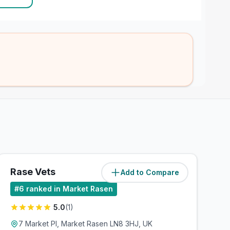
Rase Vets
Add to Compare
(
7.1
miles)
#
6
ranked in Market Rasen
5.0
(
1
)
7 Market Pl, Market Rasen LN8 3HJ, UK