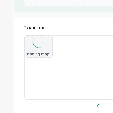
Location
Loading map...