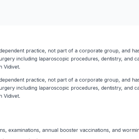
ndependent practice, not part of a corporate group, and has
surgery including laparoscopic procedures, dentistry, and ca
h Vidivet.
ndependent practice, not part of a corporate group, and has
surgery including laparoscopic procedures, dentistry, and ca
h Vidivet.
ions, examinations, annual booster vaccinations, and wormi