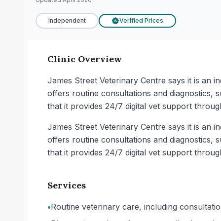
Independent
Verified Prices
£
Clinic Overview
James Street Veterinary Centre says it is an i
offers routine consultations and diagnostics, 
that it provides 24/7 digital vet support throug
James Street Veterinary Centre says it is an i
offers routine consultations and diagnostics, 
that it provides 24/7 digital vet support throug
Services
•
Routine veterinary care, including consultat