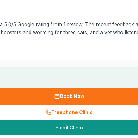
a 5.0/5 Google rating from 1 review. The recent feedback av
boosters and worming for three cats, and a vet who listene
Book Now
Freephone Clinic
Email Clinic