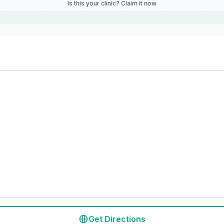
Is this your clinic? Claim it now
Get Directions