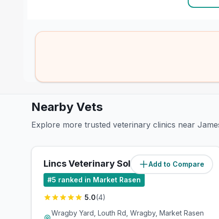
Nearby Vets
Explore more trusted veterinary clinics near Jame
Lincs Veterinary Solutions Ltd
Add to Compare
(
0.3
miles)
#
5
ranked in Market Rasen
5.0
(
4
)
Wragby Yard, Louth Rd, Wragby, Market Rasen