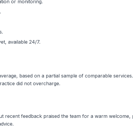
tion or monitoring.
.
s.
et, available 24/7.
e average, based on a partial sample of comparable service
practice did not overcharge.
 but recent feedback praised the team for a warm welcome
advice.