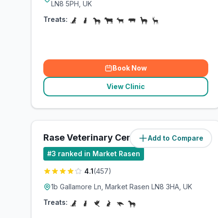
LN8 5PH, UK
Treats:
Book Now
View Clinic
Rase Veterinary Centre
Add to Compare
(
7.3
miles)
#
3
ranked in Market Rasen
4.1
(
457
)
1b Gallamore Ln, Market Rasen LN8 3HA, UK
Treats: