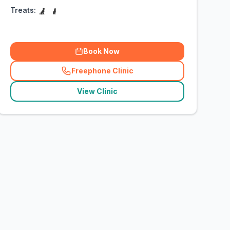
Treats:
Book Now
Freephone Clinic
(
related_clinics_call
)
View Clinic