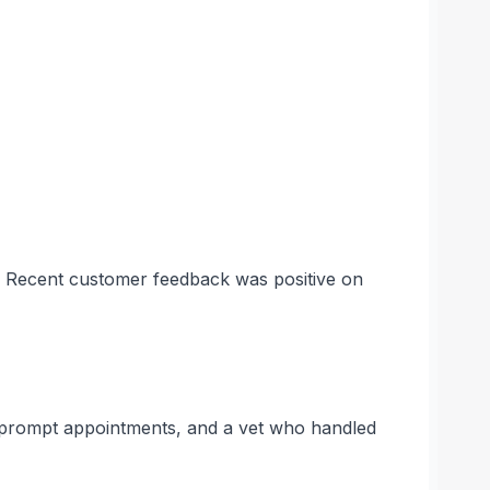
s. Recent customer feedback was positive on
, prompt appointments, and a vet who handled