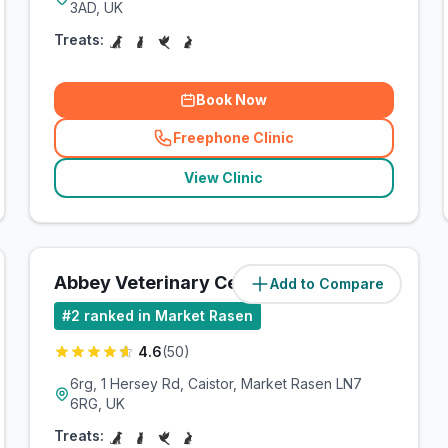
3AD, UK
Treats:
Book Now
Freephone Clinic
(
related_clinics_call
)
View Clinic
Abbey Veterinary Centre
Add to Compare
(
14.5
miles)
#
2
ranked in Market Rasen
4.6
(
50
)
6rg, 1 Hersey Rd, Caistor, Market Rasen LN7
6RG, UK
Treats: