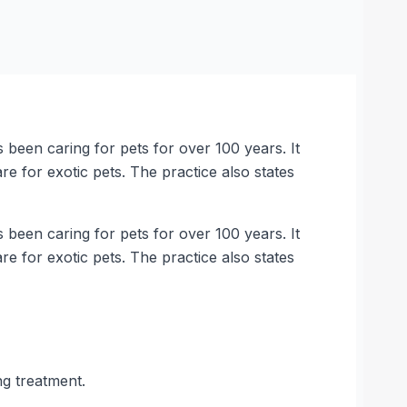
 been caring for pets for over 100 years. It
re for exotic pets. The practice also states
 been caring for pets for over 100 years. It
re for exotic pets. The practice also states
ng treatment.