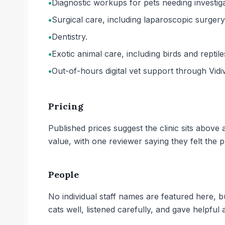
•
Diagnostic workups for pets needing investiga
•
Surgical care, including laparoscopic surgery
•
Dentistry.
•
Exotic animal care, including birds and reptile
•
Out-of-hours digital vet support through Vidiv
Pricing
Published prices suggest the clinic sits abov
value, with one reviewer saying they felt the 
People
No individual staff names are featured here,
cats well, listened carefully, and gave helpful 