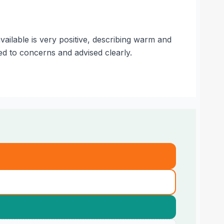
ailable is very positive, describing warm and
d to concerns and advised clearly.