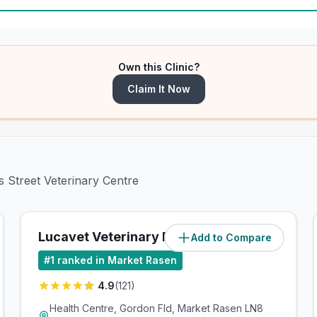
Own this Clinic?
Claim It Now
s Street Veterinary Centre
Lucavet Veterinary Practice
Add to Compare
(
6.9
miles)
#
1
ranked in Market Rasen
4.9
(
121
)
Health Centre, Gordon Fld, Market Rasen LN8