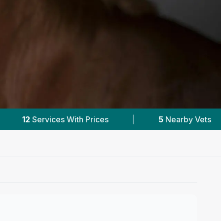
|
5
Nearby Vets
|
Powered by
VetsC