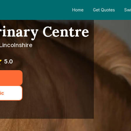
Home
Get Quotes
Swi
rinary Centre
Lincolnshire
5.0
ic