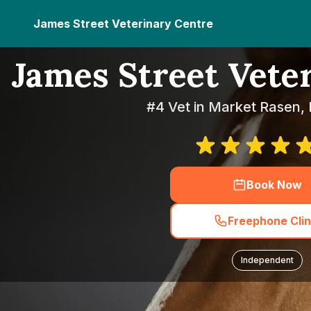
James Street Veterinary Centre
James Street Vete
#4 Vet in Market Rasen, 
Book Now
Freephone Clin
Independent