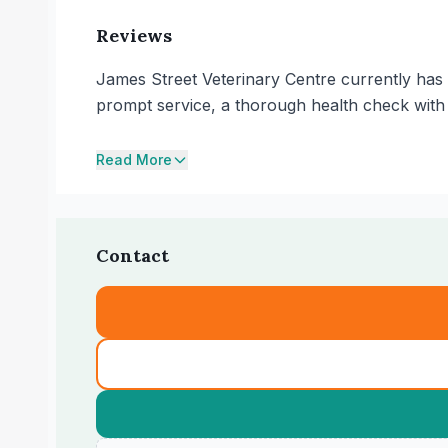
Reviews
James Street Veterinary Centre currently has 
prompt service, a thorough health check with 
Read More
Contact