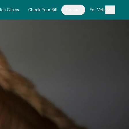
tch Clinics
Check Your Bill
Contact
For Vets