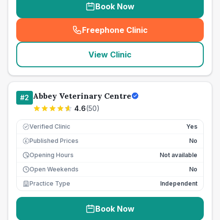
Book Now
Freephone Clinic
(
seo_lab_card_freephone
)
View Clinic
Abbey Veterinary Centre
#
2
4.6
(
50
)
Verified Clinic
Yes
Published Prices
No
£
Opening Hours
Not available
Open Weekends
No
Practice Type
Independent
Book Now