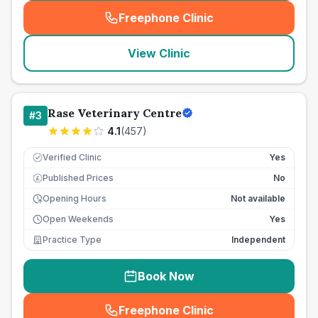
Freephone Clinic
(
seo_lab_card_freephone
)
View Clinic
Rase Veterinary Centre
#
3
4.1
(
457
)
Verified Clinic
Yes
Published Prices
No
£
Opening Hours
Not available
Open Weekends
Yes
Practice Type
Independent
Book Now
Freephone Clinic
(
seo_lab_card_freephone
)