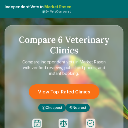
Independent Vets in
Market Rasen
By VetsCompared
Compare
6
Veterinary
Clinics
Compare
independent vets in Market Rasen
with verified reviews, published prices, and
instant booking.
View Top-Rated Clinics
Cheapest
Nearest
£