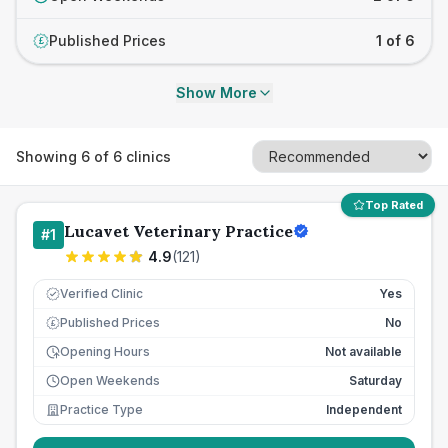
Published Prices
1 of 6
£
Show More
Showing
6
of
6
clinics
Top Rated
Lucavet Veterinary Practice
#
1
4.9
(
121
)
Verified Clinic
Yes
Published Prices
No
£
Opening Hours
Not available
Open Weekends
Saturday
Practice Type
Independent