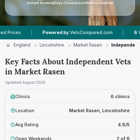
Instant Booking
Easy Comparison
Verified Reviews
|
|
s
Powered by
VetsCompared.com
6
Vet Pract
England
>
Lincolnshire
>
Market Rasen
>
Independent
Key Facts About Independent Vets
in Market Rasen
Updated
August 2026
Clinics
6 clinics
Location
Market Rasen, Lincolnshire
Avg Rating
4.8/5
Open Weekends
2 of 6