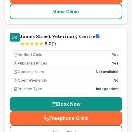
View Clinic
James Street Veterinary Centre
#
4
5.0
(
1
)
Verified Clinic
Yes
Published Prices
Yes
£
Opening Hours
Not available
Open Weekends
No
Practice Type
Independent
Book Now
Freephone Clinic
(
seo_lab_card_freephone
)