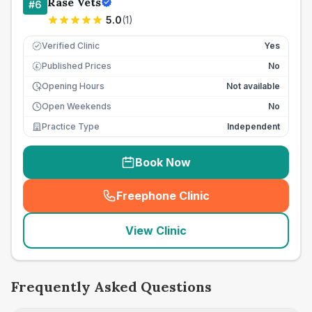
Rase Vets
#
6
5.0
(
1
)
Verified Clinic
Yes
Published Prices
No
£
Opening Hours
Not available
Open Weekends
No
Practice Type
Independent
Book Now
Freephone Clinic
(
seo_lab_card_freephone
)
View Clinic
Frequently Asked Questions