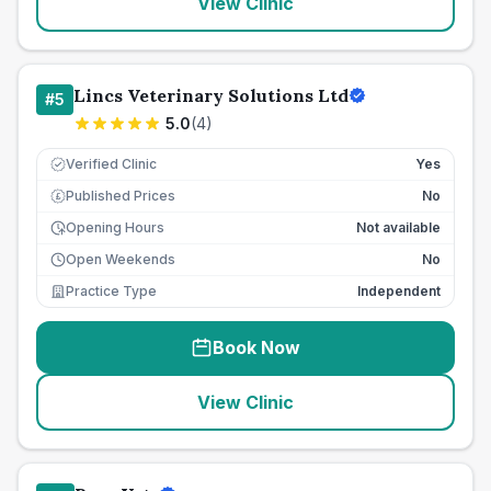
View Clinic
Lincs Veterinary Solutions Ltd
#
5
5.0
(
4
)
Verified Clinic
Yes
Published Prices
No
£
Opening Hours
Not available
Open Weekends
No
Practice Type
Independent
Book Now
View Clinic