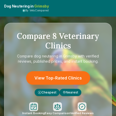
Dog Neutering in
Grimsby
By VetsCompared
Compare
8
Veterinary
Clinics
Compare
dog neutering in Grimsby
with verified
reviews, published prices, and instant booking.
View Top-Rated Clinics
Cheapest
Nearest
£
Instant Booking
Easy Comparison
Verified Reviews