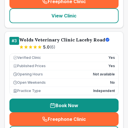
Freephone Clinic
(
seo_lab_card_freephone
)
View Clinic
Wolds Veterinary Clinic Laceby Road
#
3
5.0
(
6
)
Verified Clinic
Yes
Published Prices
Yes
£
Opening Hours
Not available
Open Weekends
No
Practice Type
Independent
Book Now
Freephone Clinic
(
seo_lab_card_freephone
)