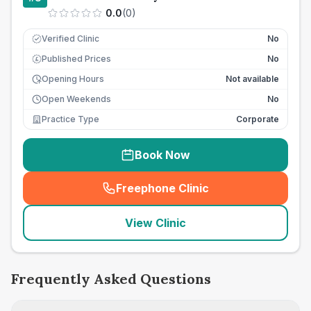
0.0
(
0
)
Verified Clinic
No
Published Prices
No
£
Opening Hours
Not available
Open Weekends
No
Practice Type
Corporate
Book Now
Freephone Clinic
(
seo_lab_card_freephone
)
View Clinic
Frequently Asked Questions