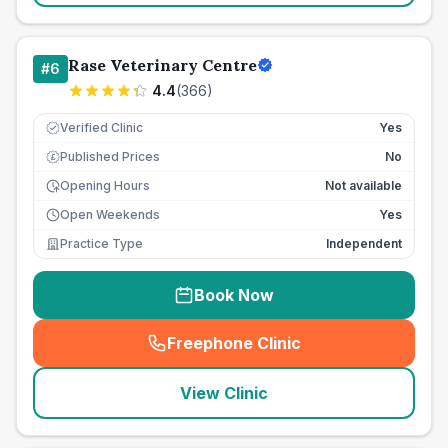
Rase Veterinary Centre
#
6
4.4
(
366
)
Verified Clinic
Yes
Published Prices
No
£
Opening Hours
Not available
Open Weekends
Yes
Practice Type
Independent
Book Now
Freephone Clinic
(
seo_lab_card_freephone
)
View Clinic