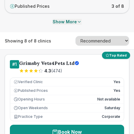
Published Prices
3 of 8
£
Show More
Showing
8
of
8
clinics
Top Rated
Grimsby Vets4Pets Ltd
#
1
4.3
(
474
)
Verified Clinic
Yes
Published Prices
Yes
£
Opening Hours
Not available
Open Weekends
Saturday
Practice Type
Corporate
Book Now