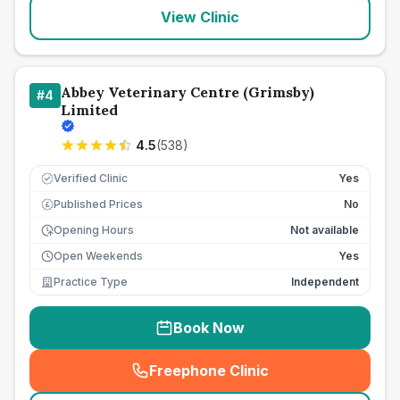
View Clinic
Abbey Veterinary Centre (Grimsby)
#
4
Limited
4.5
(
538
)
Verified Clinic
Yes
Published Prices
No
£
Opening Hours
Not available
Open Weekends
Yes
Practice Type
Independent
Book Now
Freephone Clinic
(
seo_lab_card_freephone
)