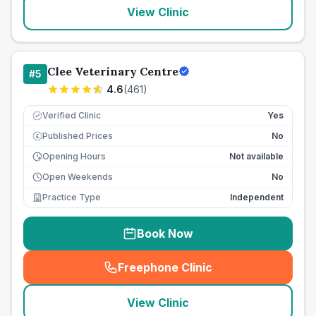
View Clinic
Clee Veterinary Centre
#
5
4.6
(
461
)
Verified Clinic
Yes
Published Prices
No
£
Opening Hours
Not available
Open Weekends
No
Practice Type
Independent
Book Now
Freephone Clinic
(
seo_lab_card_freephone
)
View Clinic