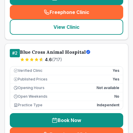
Freephone Clinic
(
seo_lab_card_freephone
)
View Clinic
Blue Cross Animal Hospital
#
2
4.6
(
717
)
Verified Clinic
Yes
Published Prices
Yes
£
Opening Hours
Not available
Open Weekends
No
Practice Type
Independent
Book Now