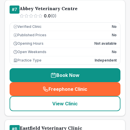
Abbey Veterinary Centre
#
7
0.0
(
0
)
Verified Clinic
No
Published Prices
No
£
Opening Hours
Not available
Open Weekends
No
Practice Type
Independent
Book Now
Freephone Clinic
(
seo_lab_card_freephone
)
View Clinic
Eastfield Veterinary Clinic
#
8