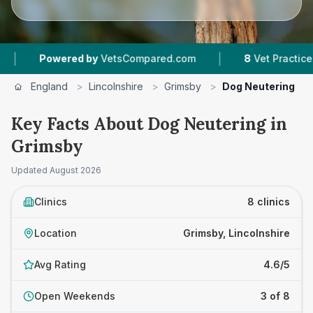
|
red by
VetsCompared.com
8
Vet Practices Tracked
England
>
Lincolnshire
>
Grimsby
>
Dog Neutering
Key Facts About Dog Neutering in
Grimsby
Updated
August 2026
Clinics
8 clinics
Location
Grimsby, Lincolnshire
Avg Rating
4.6/5
Open Weekends
3 of 8