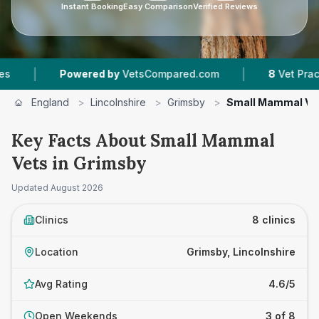
Instant Booking
Easy Comparison
Verified Reviews
|
Powered by
VetsCompared.com
8
Vet Practices Trac
England
>
Lincolnshire
>
Grimsby
>
Small Mammal Ve
Key Facts About Small Mammal
Vets in Grimsby
Updated
August 2026
Clinics
8 clinics
Location
Grimsby, Lincolnshire
Avg Rating
4.6/5
Open Weekends
3 of 8