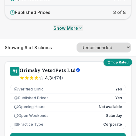
Published Prices
3 of 8
£
Show More
Showing
8
of
8
clinics
Top Rated
Grimsby Vets4Pets Ltd
#
1
4.3
(
474
)
Verified Clinic
Yes
Published Prices
Yes
£
Opening Hours
Not available
Open Weekends
Saturday
Practice Type
Corporate