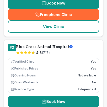
Book Now
Freephone Clinic
(
seo_lab_card_freephone
)
View Clinic
Blue Cross Animal Hospital
#
2
4.6
(
717
)
Verified Clinic
Yes
Published Prices
Yes
£
Opening Hours
Not available
Open Weekends
No
Practice Type
Independent
Book Now