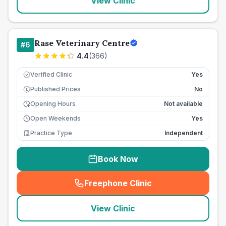
View Clinic
Rase Veterinary Centre
#
6
4.4
(
366
)
Verified Clinic
Yes
Published Prices
No
£
Opening Hours
Not available
Open Weekends
Yes
Practice Type
Independent
Book Now
Freephone Clinic
(
seo_lab_card_freephone
)
View Clinic