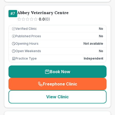
Abbey Veterinary Centre
#
7
0.0
(
0
)
Verified Clinic
No
Published Prices
No
£
Opening Hours
Not available
Open Weekends
No
Practice Type
Independent
Book Now
Freephone Clinic
(
seo_lab_card_freephone
)
View Clinic