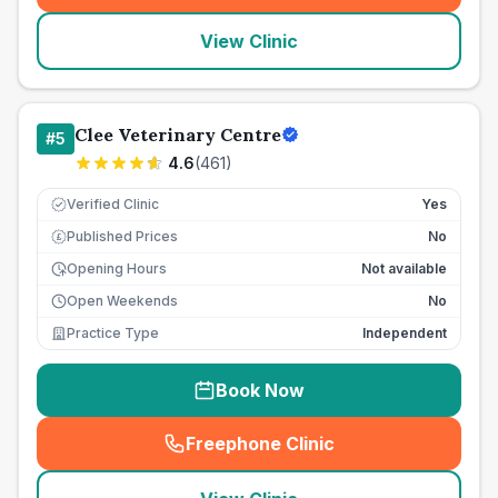
View Clinic
Clee Veterinary Centre
#
5
4.6
(
461
)
Verified Clinic
Yes
Published Prices
No
£
Opening Hours
Not available
Open Weekends
No
Practice Type
Independent
Book Now
Freephone Clinic
(
seo_lab_card_freephone
)