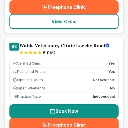
Freephone Clinic
(
seo_lab_card_freephone
)
View Clinic
Wolds Veterinary Clinic Laceby Road
#
3
5.0
(
6
)
Verified Clinic
Yes
Published Prices
Yes
£
Opening Hours
Not available
Open Weekends
No
Practice Type
Independent
Book Now
Freephone Clinic
(
seo_lab_card_freephone
)