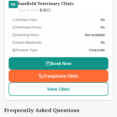
Eastfield Veterinary Clinic
#
8
0.0
(
0
)
Verified Clinic
No
Published Prices
No
£
Opening Hours
Not available
Open Weekends
No
Practice Type
Corporate
Book Now
Freephone Clinic
(
seo_lab_card_freephone
)
View Clinic
Frequently Asked Questions