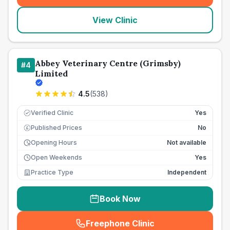
View Clinic
Abbey Veterinary Centre (Grimsby)
#
4
Limited
4.5
(
538
)
Verified Clinic
Yes
Published Prices
No
£
Opening Hours
Not available
Open Weekends
Yes
Practice Type
Independent
Book Now
Freephone Clinic
(
seo_lab_card_freephone
)