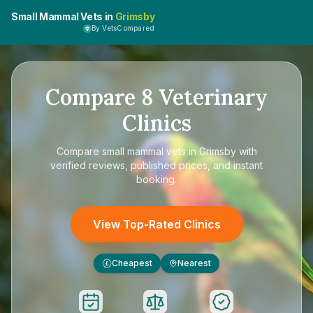
Small Mammal Vets in
Grimsby
By VetsCompared
Compare
8
Veterinary
Clinics
Compare
small mammal vets in Grimsby
with
verified reviews, published prices, and instant
booking.
View Top-Rated Clinics
Cheapest
Nearest
£