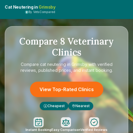
Cat Neutering in
Grimsby
By VetsCompared
Compare
8
Veterinary
Clinics
Compare
cat neutering in Grimsby
with verified
reviews, published prices, and instant booking.
View Top-Rated Clinics
Cheapest
Nearest
£
Instant Booking
Easy Comparison
Verified Reviews