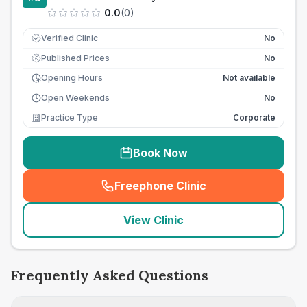
0.0
(
0
)
Verified Clinic
No
Published Prices
No
£
Opening Hours
Not available
Open Weekends
No
Practice Type
Corporate
Book Now
Freephone Clinic
(
seo_lab_card_freephone
)
View Clinic
Frequently Asked Questions