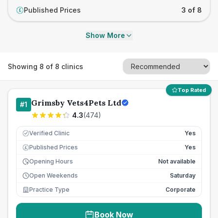
Published Prices
3 of 8
£
Show More
Showing
8
of
8
clinics
Top Rated
Grimsby Vets4Pets Ltd
#
1
4.3
(
474
)
Verified Clinic
Yes
Published Prices
Yes
£
Opening Hours
Not available
Open Weekends
Saturday
Practice Type
Corporate
Book Now