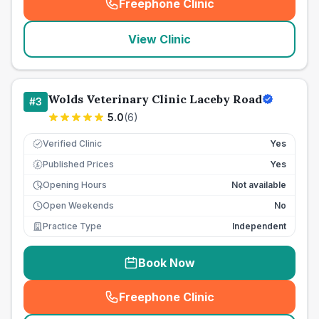
Freephone Clinic
(
seo_lab_card_freephone
)
View Clinic
Wolds Veterinary Clinic Laceby Road
#
3
5.0
(
6
)
Verified Clinic
Yes
Published Prices
Yes
£
Opening Hours
Not available
Open Weekends
No
Practice Type
Independent
Book Now
Freephone Clinic
(
seo_lab_card_freephone
)