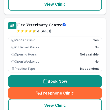
View Clinic
Clee Veterinary Centre
#
5
4.6
(
461
)
Verified Clinic
Yes
Published Prices
No
£
Opening Hours
Not available
Open Weekends
No
Practice Type
Independent
Book Now
Freephone Clinic
(
seo_lab_card_freephone
)
View Clinic