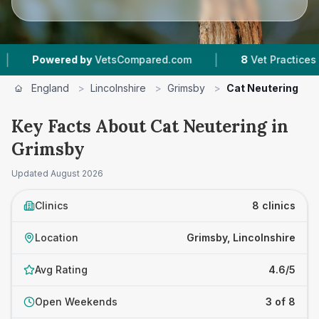
|
|
d by
VetsCompared.com
8
Vet Practices Tracked
England
>
Lincolnshire
>
Grimsby
>
Cat Neutering
Key Facts About Cat Neutering in
Grimsby
Updated
August 2026
Clinics
8 clinics
Location
Grimsby, Lincolnshire
Avg Rating
4.6/5
Open Weekends
3 of 8