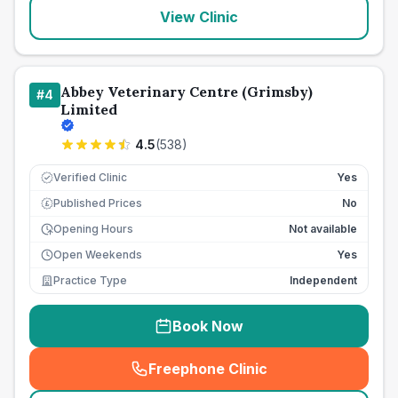
View Clinic
Abbey Veterinary Centre (Grimsby)
#
4
Limited
4.5
(
538
)
Verified Clinic
Yes
Published Prices
No
£
Opening Hours
Not available
Open Weekends
Yes
Practice Type
Independent
Book Now
Freephone Clinic
(
seo_lab_card_freephone
)