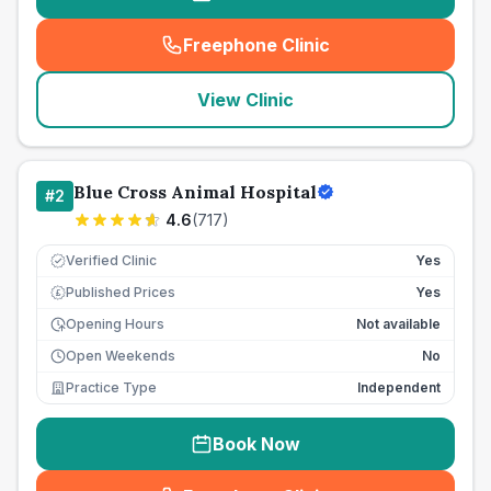
Freephone Clinic
(
seo_lab_card_freephone
)
View Clinic
Blue Cross Animal Hospital
#
2
4.6
(
717
)
Verified Clinic
Yes
Published Prices
Yes
£
Opening Hours
Not available
Open Weekends
No
Practice Type
Independent
Book Now