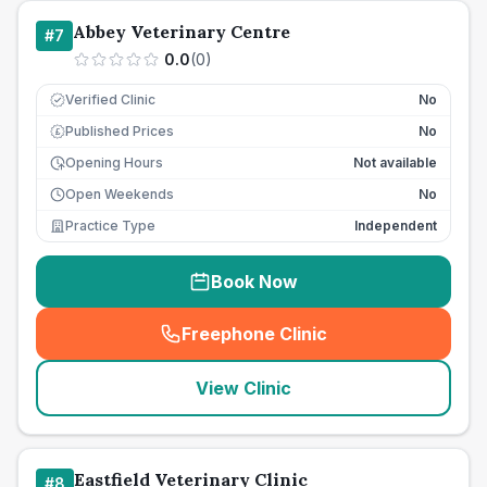
Abbey Veterinary Centre
#
7
0.0
(
0
)
Verified Clinic
No
Published Prices
No
£
Opening Hours
Not available
Open Weekends
No
Practice Type
Independent
Book Now
Freephone Clinic
(
seo_lab_card_freephone
)
View Clinic
Eastfield Veterinary Clinic
#
8