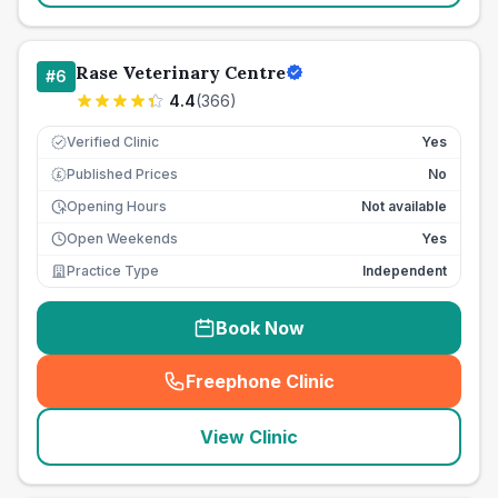
Rase Veterinary Centre
#
6
4.4
(
366
)
Verified Clinic
Yes
Published Prices
No
£
Opening Hours
Not available
Open Weekends
Yes
Practice Type
Independent
Book Now
Freephone Clinic
(
seo_lab_card_freephone
)
View Clinic