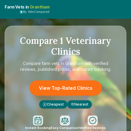
Farm Vets in
Grantham
By VetsCompared
Compare
1
Veterinary
Clinics
Compare
farm vets in Grantham
with verified
reviews, published prices, and instant booking.
View Top-Rated Clinics
Cheapest
Nearest
£
Instant Booking
Easy Comparison
Verified Reviews