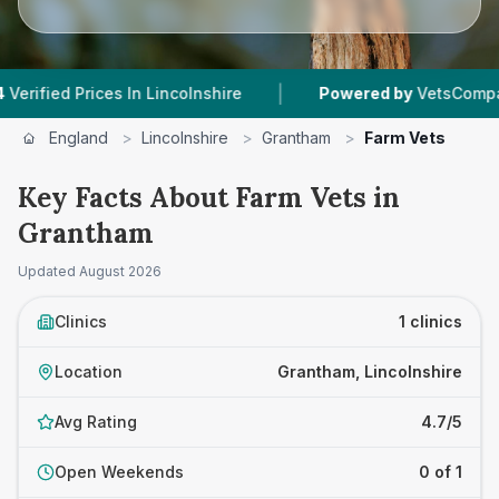
|
ed Prices In Lincolnshire
Powered by
VetsCompared.c
England
>
Lincolnshire
>
Grantham
>
Farm Vets
Key Facts About Farm Vets in
Grantham
Updated
August 2026
Clinics
1 clinics
Location
Grantham, Lincolnshire
Avg Rating
4.7/5
Open Weekends
0 of 1