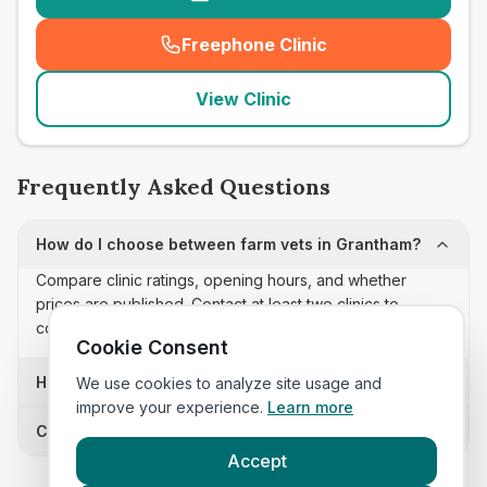
Freephone Clinic
(
seo_lab_card_freephone
)
View Clinic
Frequently Asked Questions
How do I choose between farm vets in Grantham?
Compare clinic ratings, opening hours, and whether
prices are published. Contact at least two clinics to
confirm appointment availability and scope.
Cookie Consent
How often is this farm vets list updated?
We use cookies to analyze site usage and
improve your experience.
Learn more
Can I sort these clinics by proximity?
Accept