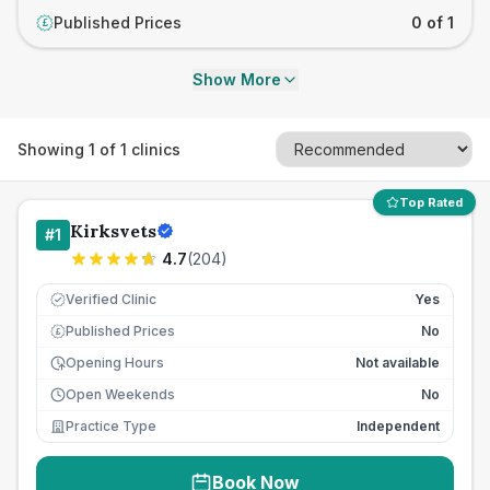
Published Prices
0 of 1
£
Show More
Showing
1
of
1
clinics
Top Rated
Kirksvets
#
1
4.7
(
204
)
Verified Clinic
Yes
Published Prices
No
£
Opening Hours
Not available
Open Weekends
No
Practice Type
Independent
Book Now