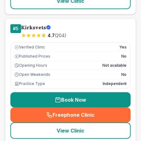
View Clinic
Kirksvets
#
5
4.7
(
204
)
Verified Clinic
Yes
Published Prices
No
£
Opening Hours
Not available
Open Weekends
No
Practice Type
Independent
Book Now
Freephone Clinic
(
seo_lab_card_freephone
)
View Clinic