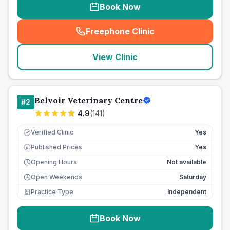
Book Now
Freephone Clinic
(
seo_lab_card_freephone
)
View Clinic
Belvoir Veterinary Centre
#
2
4.9
(
141
)
Verified Clinic
Yes
Published Prices
Yes
£
Opening Hours
Not available
Open Weekends
Saturday
Practice Type
Independent
Book Now