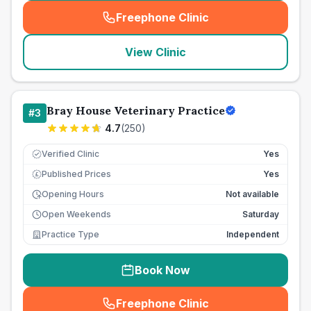
Freephone Clinic
(
seo_lab_card_freephone
)
View Clinic
Bray House Veterinary Practice
#
3
4.7
(
250
)
Verified Clinic
Yes
Published Prices
Yes
£
Opening Hours
Not available
Open Weekends
Saturday
Practice Type
Independent
Book Now
Freephone Clinic
(
seo_lab_card_freephone
)