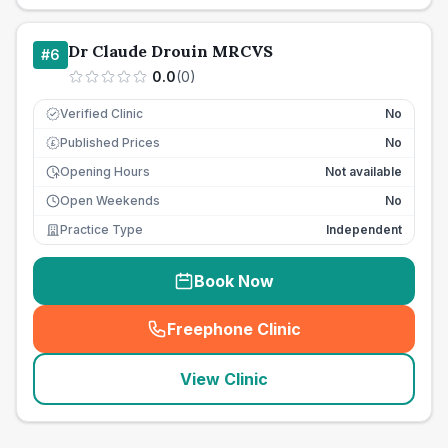
Dr Claude Drouin MRCVS
#
6
0.0
(
0
)
Verified Clinic
No
Published Prices
No
£
Opening Hours
Not available
Open Weekends
No
Practice Type
Independent
Book Now
Freephone Clinic
(
seo_lab_card_freephone
)
View Clinic