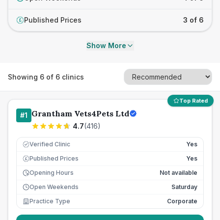
Published Prices
3 of 6
£
Show More
Showing
6
of
6
clinics
Top Rated
Grantham Vets4Pets Ltd
#
1
4.7
(
416
)
Verified Clinic
Yes
Published Prices
Yes
£
Opening Hours
Not available
Open Weekends
Saturday
Practice Type
Corporate