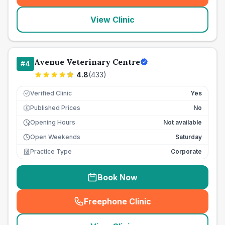
View Clinic
Avenue Veterinary Centre
#
4
4.8
(
433
)
Verified Clinic
Yes
Published Prices
No
£
Opening Hours
Not available
Open Weekends
Saturday
Practice Type
Corporate
Book Now
Freephone Clinic
(
seo_lab_card_freephone
)