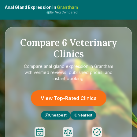
Anal Gland Expression in
Grantham
By VetsCompared
Compare
6
Veterinary
Clinics
Compare
anal gland expression in Grantham
with verified reviews, published prices, and
instant booking.
View Top-Rated Clinics
Cheapest
Nearest
£