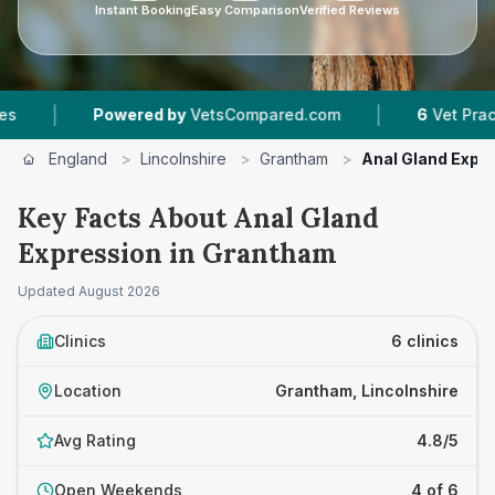
Instant Booking
Easy Comparison
Verified Reviews
|
Powered by
VetsCompared.com
6
Vet Practices Track
England
>
Lincolnshire
>
Grantham
>
Anal Gland Expr
Key Facts About Anal Gland
Expression in Grantham
Updated
August 2026
Clinics
6 clinics
Location
Grantham, Lincolnshire
Avg Rating
4.8/5
Open Weekends
4 of 6