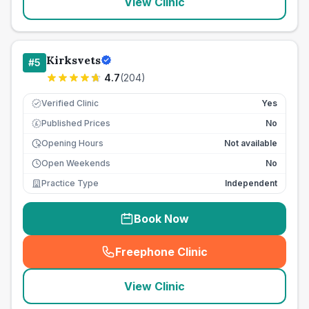
View Clinic
Kirksvets
#
5
4.7
(
204
)
Verified Clinic
Yes
Published Prices
No
£
Opening Hours
Not available
Open Weekends
No
Practice Type
Independent
Book Now
Freephone Clinic
(
seo_lab_card_freephone
)
View Clinic