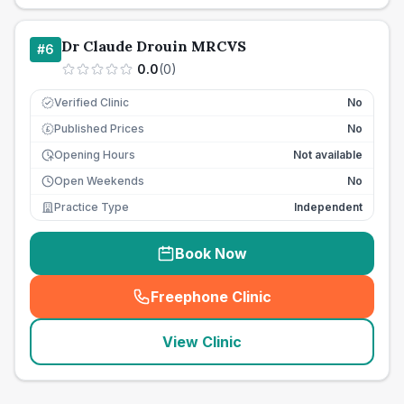
Dr Claude Drouin MRCVS
#
6
0.0
(
0
)
Verified Clinic
No
Published Prices
No
£
Opening Hours
Not available
Open Weekends
No
Practice Type
Independent
Book Now
Freephone Clinic
(
seo_lab_card_freephone
)
View Clinic