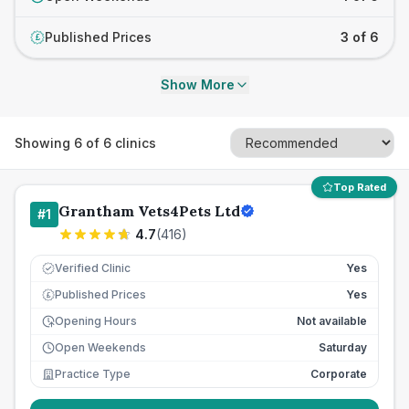
Published Prices
3 of 6
£
Show More
Showing
6
of
6
clinics
Top Rated
Grantham Vets4Pets Ltd
#
1
4.7
(
416
)
Verified Clinic
Yes
Published Prices
Yes
£
Opening Hours
Not available
Open Weekends
Saturday
Practice Type
Corporate