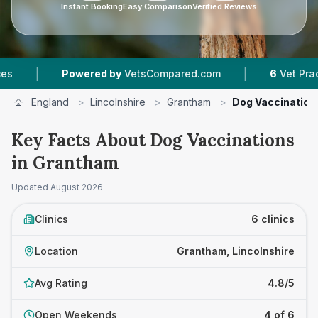
Instant Booking
Easy Comparison
Verified Reviews
|
owered by
VetsCompared.com
6
Vet Practices Tracked
England
>
Lincolnshire
>
Grantham
>
Dog Vaccination
Key Facts About Dog Vaccinations
in Grantham
Updated
August 2026
Clinics
6 clinics
Location
Grantham, Lincolnshire
Avg Rating
4.8/5
Open Weekends
4 of 6