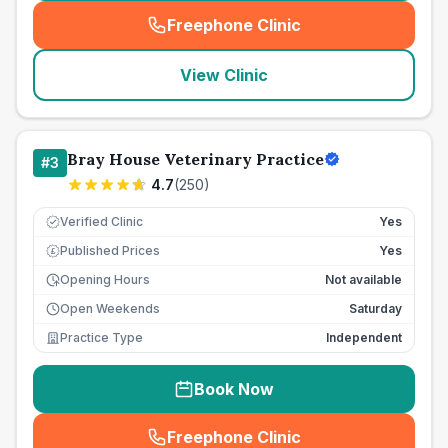
Freephone Clinic
(
seo_lab_card_freephone
)
View Clinic
Bray House Veterinary Practice
#
3
4.7
(
250
)
Verified Clinic
Yes
Published Prices
Yes
£
Opening Hours
Not available
Open Weekends
Saturday
Practice Type
Independent
Book Now
Freephone Clinic
(
seo_lab_card_freephone
)