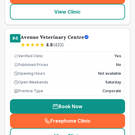
View Clinic
Avenue Veterinary Centre
#
4
4.8
(
433
)
Verified Clinic
Yes
Published Prices
No
£
Opening Hours
Not available
Open Weekends
Saturday
Practice Type
Corporate
Book Now
Freephone Clinic
(
seo_lab_card_freephone
)