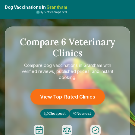
Dog Vaccinations in
Grantham
By VetsCompared
Compare
6
Veterinary
Clinics
Compare
dog vaccinations in Grantham
with
verified reviews, published prices, and instant
booking.
View Top-Rated Clinics
Cheapest
Nearest
£