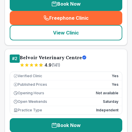
Book Now
Freephone Clinic
(
seo_lab_card_freephone
)
View Clinic
Belvoir Veterinary Centre
#
2
4.9
(
141
)
Verified Clinic
Yes
Published Prices
Yes
£
Opening Hours
Not available
Open Weekends
Saturday
Practice Type
Independent
Book Now