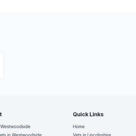
t
Quick Links
 Westwoodside
Home
ets
in Westwoodside
Vets in
Lincolnshire