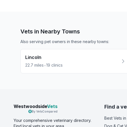
Vets in Nearby
Towns
Also serving pet owners in these nearby
towns
:
Lincoln
•
22.7
miles
19
clinics
Westwoodside
Vets
Find a ve
By VetsCompared
Best Vets
in
Your comprehensive veterinary directory.
Find local vets in your area.
Dog & Cat V