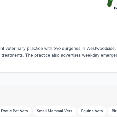
F
t veterinary practice with two surgeries in Westwoodside, 
 treatments. The practice also advertises weekday emerge
Exotic Pet Vets
Small Mammal Vets
Equine Vets
Bi