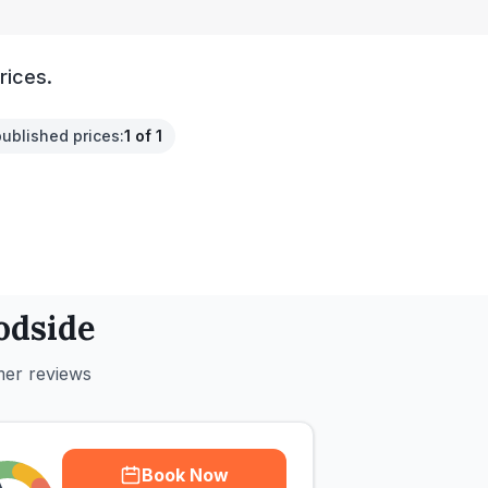
rices.
published prices
:
1 of 1
dside
mer reviews
Book Now