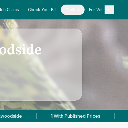
tch Clinics
Check Your Bill
Contact
For Vets
odside
1
With Published Prices
|
Powered by
VetsC