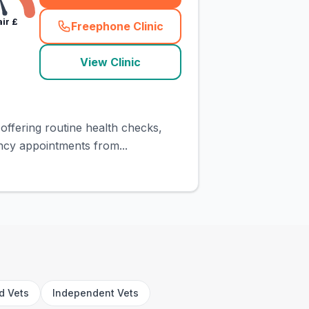
air
£
Freephone Clinic
(
town_cat_rank1_call
)
View Clinic
offering routine health checks,
ncy appointments from...
rd Vets
Independent Vets