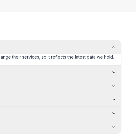
ange their services, so it reflects the latest data we hold.