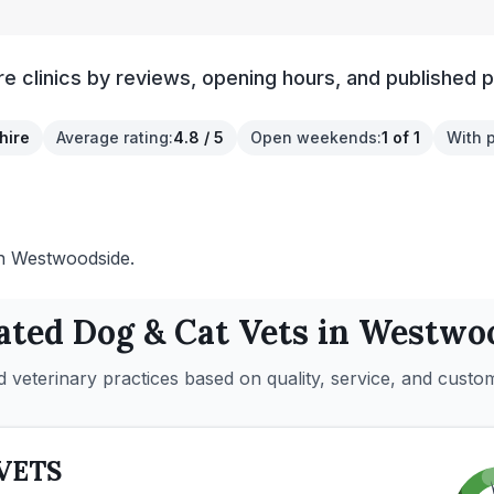
clinics by reviews, opening hours, and published p
hire
Average rating
:
4.8 / 5
Open weekends
:
1 of 1
With 
 in Westwoodside.
ated
Dog & Cat
Vets in
Westwoo
 veterinary practices based on quality, service, and custo
VETS