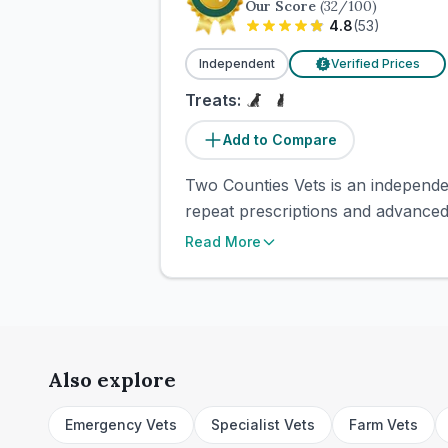
Our Score
(
32
/100)
4.8
(
53
)
Independent
Verified Prices
£
Treats:
Add to Compare
Two Counties Vets is an independen
repeat prescriptions and advanced
Read More
Also explore
Emergency Vets
Specialist Vets
Farm Vets