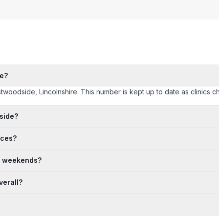
de?
stwoodside, Lincolnshire. This number is kept up to date as clinics ch
side?
ices?
n weekends?
verall?