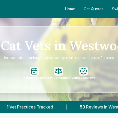
Home
Get Quotes
Swi
 Cat Vets in Westwo
Independent rankings powered by real reviews across 1 clinics
Instant Booking
Easy Comparison
Verified Reviews
racked
|
53
Reviews In Westwoodside
|