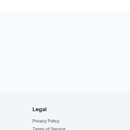
Legal
Privacy Policy
Terms of Service