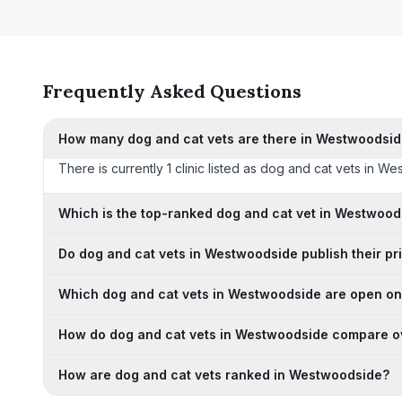
Frequently Asked Questions
How many dog and cat vets are there in Westwoodsi
There is currently 1 clinic listed as dog and cat vets in We
Which is the top-ranked dog and cat vet in Westwood
Do dog and cat vets in Westwoodside publish their pr
Which dog and cat vets in Westwoodside are open o
How do dog and cat vets in Westwoodside compare o
How are dog and cat vets ranked in Westwoodside?