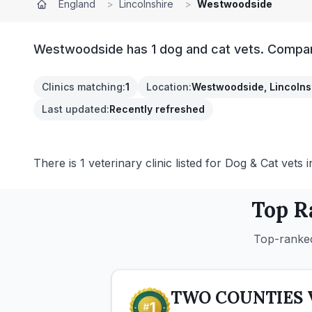
England
>
Lincolnshire
>
Westwoodside
Westwoodside has 1 dog and cat vets. Compare 
Clinics matching
:
1
Location
:
Westwoodside, Lincolns
Last updated
:
Recently refreshed
There is 1 veterinary clinic listed for Dog & Cat vets
Top R
Top-ranked
TWO COUNTIES 