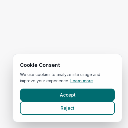
Cookie Consent
We use cookies to analyze site usage and
improve your experience.
Learn more
Accept
Reject