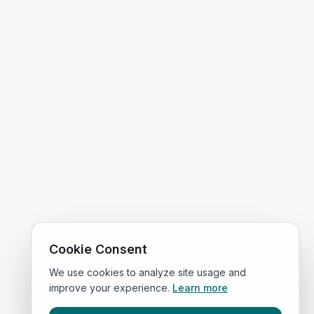
Cookie Consent
We use cookies to analyze site usage and
improve your experience.
Learn more