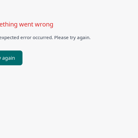
thing went wrong
xpected error occurred. Please try again.
y again