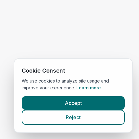
Cookie Consent
We use cookies to analyze site usage and
improve your experience.
Learn more
Accept
Reject