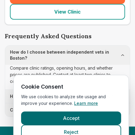
View Clinic
Frequently Asked Questions
How do I choose between independent vets in
Boston?
Compare clinic ratings, opening hours, and whether
prices are published. Contact at least two clinics to
confirm appointment availability and scope.
Cookie Consent
How often is this independent vets list updated?
We use cookies to analyze site usage and
improve your experience.
Learn more
Can I sort these clinics by proximity?
Accept
Reject