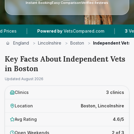
Instant Booking
Easy Comparison
Verified Reviews
|
|
s
Powered by
VetsCompared.com
3
Vet Pract
England
>
Lincolnshire
>
Boston
>
Independent Vets
Key Facts About Independent Vets
in Boston
Updated
August 2026
Clinics
3 clinics
Location
Boston, Lincolnshire
Avg Rating
4.6/5
Open Weekends
2 of 3