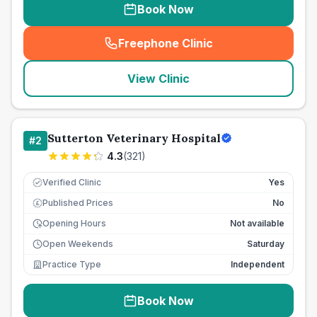
Book Now
Freephone Clinic
(
seo_lab_card_freephone
)
View Clinic
Sutterton Veterinary Hospital
#
2
4.3
(
321
)
Verified Clinic
Yes
Published Prices
No
£
Opening Hours
Not available
Open Weekends
Saturday
Practice Type
Independent
Book Now