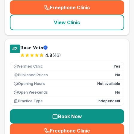
Freephone Clinic
(
seo_lab_card_freephone
)
View Clinic
Rase Vets
#
3
4.8
(
46
)
Verified Clinic
Yes
Published Prices
No
£
Opening Hours
Not available
Open Weekends
No
Practice Type
Independent
Book Now
Freephone Clinic
(
seo_lab_card_freephone
)