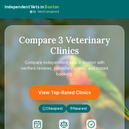
Independent Vets in
Boston
By VetsCompared
Compare
3
Veterinary
Clinics
Compare
independent vets in Boston
with
verified reviews, published prices, and instant
booking.
View Top-Rated Clinics
Cheapest
Nearest
£