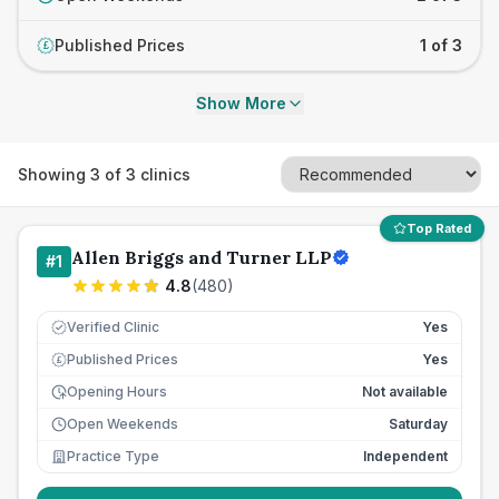
Published Prices
1 of 3
£
Show More
Showing
3
of
3
clinics
Top Rated
Allen Briggs and Turner LLP
#
1
4.8
(
480
)
Verified Clinic
Yes
Published Prices
Yes
£
Opening Hours
Not available
Open Weekends
Saturday
Practice Type
Independent