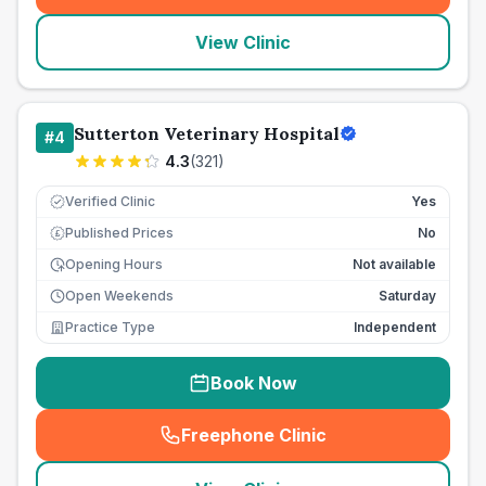
View Clinic
Sutterton Veterinary Hospital
#
4
4.3
(
321
)
Verified Clinic
Yes
Published Prices
No
£
Opening Hours
Not available
Open Weekends
Saturday
Practice Type
Independent
Book Now
Freephone Clinic
(
seo_lab_card_freephone
)