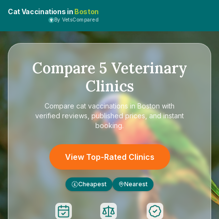
Cat Vaccinations in
Boston
By VetsCompared
Compare
5
Veterinary
Clinics
Compare
cat vaccinations in Boston
with
verified reviews, published prices, and instant
booking.
View Top-Rated Clinics
Cheapest
Nearest
£