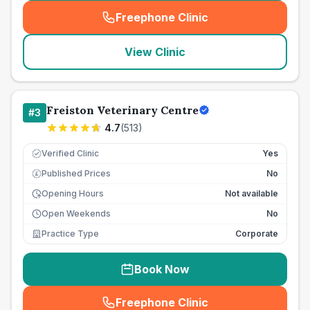
Freephone Clinic
(
seo_lab_card_freephone
)
View Clinic
Freiston Veterinary Centre
#
3
4.7
(
513
)
Verified Clinic
Yes
Published Prices
No
£
Opening Hours
Not available
Open Weekends
No
Practice Type
Corporate
Book Now
Freephone Clinic
(
seo_lab_card_freephone
)