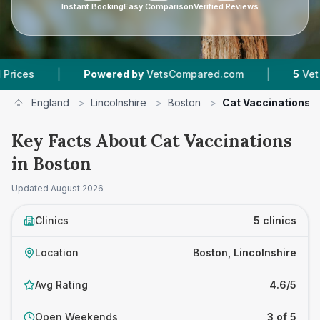
Instant Booking
Easy Comparison
Verified Reviews
|
|
Powered by
VetsCompared.com
5
Vet Practic
England
>
Lincolnshire
>
Boston
>
Cat Vaccinations
Key Facts About Cat Vaccinations
in Boston
Updated
August 2026
Clinics
5 clinics
Location
Boston, Lincolnshire
Avg Rating
4.6/5
Open Weekends
3 of 5