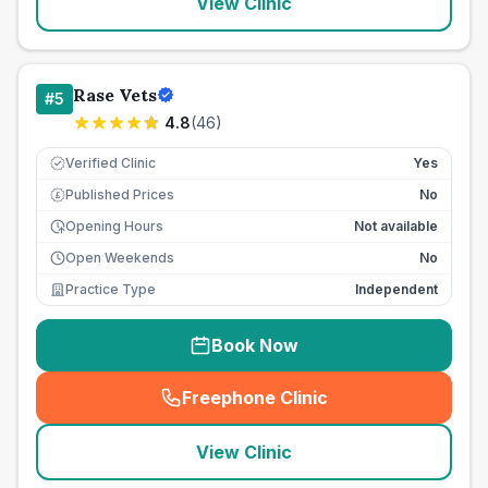
View Clinic
Rase Vets
#
5
4.8
(
46
)
Verified Clinic
Yes
Published Prices
No
£
Opening Hours
Not available
Open Weekends
No
Practice Type
Independent
Book Now
Freephone Clinic
(
seo_lab_card_freephone
)
View Clinic