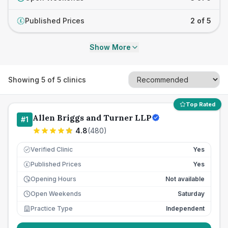
Published Prices
2 of 5
£
Show More
Showing
5
of
5
clinics
Top Rated
Allen Briggs and Turner LLP
#
1
4.8
(
480
)
Verified Clinic
Yes
Published Prices
Yes
£
Opening Hours
Not available
Open Weekends
Saturday
Practice Type
Independent