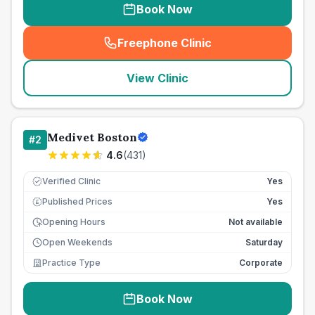
Book Now
Freephone Clinic
(
seo_lab_card_freephone
)
View Clinic
Medivet Boston
#
2
4.6
(
431
)
Verified Clinic
Yes
Published Prices
Yes
£
Opening Hours
Not available
Open Weekends
Saturday
Practice Type
Corporate
Book Now