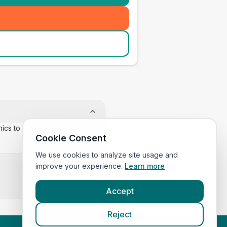
inics to confirm appointment
Cookie Consent
We use cookies to analyze site usage and
improve your experience.
Learn more
Accept
Reject