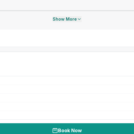
Show More
Book Now