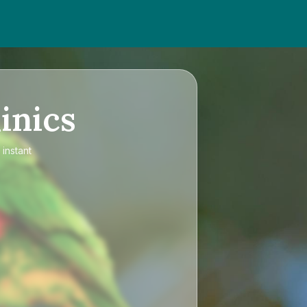
inics
 instant