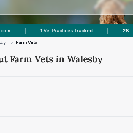
Vet Practices Tracked
|
28
Towns & Areas
sby
>
Farm Vets
ut Farm Vets in Walesby