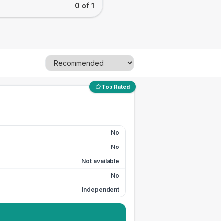
0 of 1
Top Rated
No
No
Not available
No
Independent