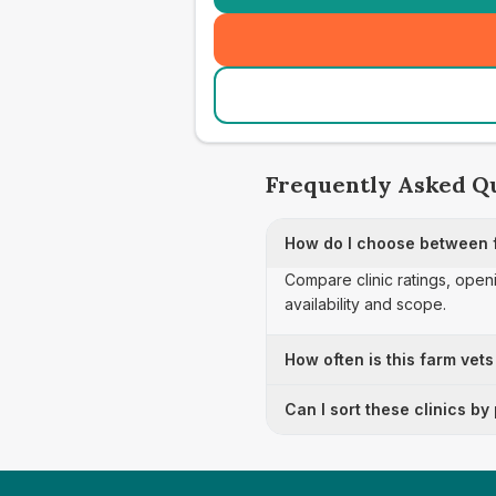
Frequently Asked Q
How do I choose between 
Compare clinic ratings, open
availability and scope.
How often is this farm vets
Can I sort these clinics by