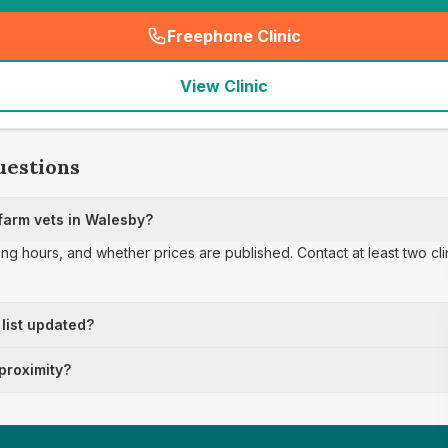
Freephone Clinic
(
seo_lab_card_freephone
)
View Clinic
uestions
farm vets in Walesby?
ing hours, and whether prices are published. Contact at least two cl
 list updated?
 proximity?