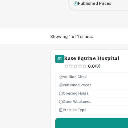
Published Prices
£
Showing
1
of
1
clinics
Rase Equine Hospital
#
1
0.0
(
0
)
Verified Clinic
Published Prices
£
Opening Hours
Open Weekends
Practice Type