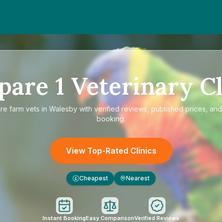
pare
1
Veterinary Cl
are
farm vets in Walesby
with verified reviews, published prices, and
booking.
View Top-Rated Clinics
Cheapest
Nearest
£
Instant Booking
Easy Comparison
Verified Reviews