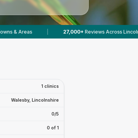
|
27,000+
Reviews Across Lincolnshire
|
1 clinics
Walesby, Lincolnshire
0/5
0 of 1