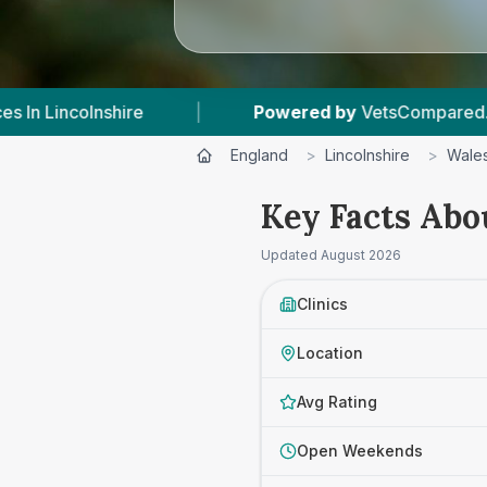
|
Powered by
VetsCompared.com
|
1
England
>
Lincolnshire
>
Wale
Key Facts Abo
Updated
August 2026
Clinics
Location
Avg Rating
Open Weekends