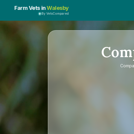
Farm Vets in
Walesby
By VetsCompared
Com
Comp