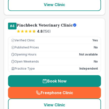
View Clinic
Pinchbeck Veterinary Clinic
#
4
4.8
(
156
)
Verified Clinic
Yes
Published Prices
No
£
Opening Hours
Not available
Open Weekends
No
Practice Type
Independent
Book Now
Freephone Clinic
(
seo_lab_card_freephone
)
View Clinic