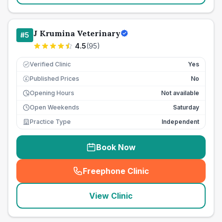
J Krumina Veterinary
#
5
4.5
(
95
)
Verified Clinic
Yes
Published Prices
No
£
Opening Hours
Not available
Open Weekends
Saturday
Practice Type
Independent
Book Now
Freephone Clinic
(
seo_lab_card_freephone
)
View Clinic