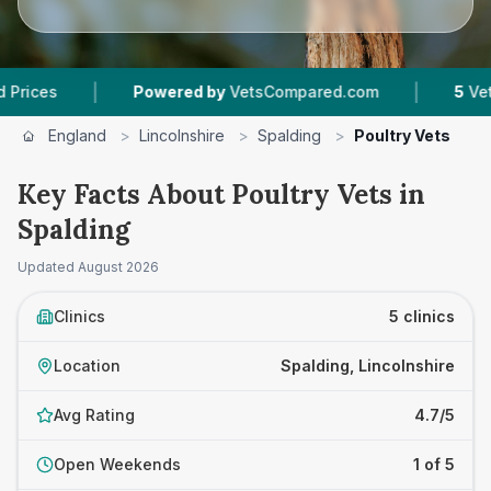
|
|
Powered by
VetsCompared.com
5
Vet Practi
England
>
Lincolnshire
>
Spalding
>
Poultry Vets
Key Facts About Poultry Vets in
Spalding
Updated
August 2026
Clinics
5 clinics
Location
Spalding, Lincolnshire
Avg Rating
4.7/5
Open Weekends
1 of 5