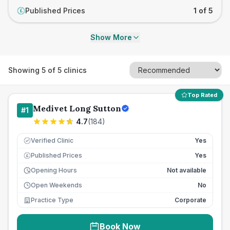
Published Prices
1 of 5
£
Show More
Showing
5
of
5
clinics
Top Rated
Medivet Long Sutton
#
1
4.7
(
184
)
Verified Clinic
Yes
Published Prices
Yes
£
Opening Hours
Not available
Open Weekends
No
Practice Type
Corporate
Book Now