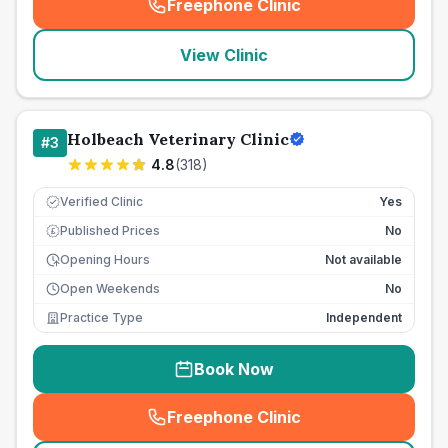
Freephone Clinic
(
seo_lab_card_freephone
)
View Clinic
Holbeach Veterinary Clinic
#
3
4.8
(
318
)
Verified Clinic
Yes
Published Prices
No
£
Opening Hours
Not available
Open Weekends
No
Practice Type
Independent
Book Now
Freephone Clinic
(
seo_lab_card_freephone
)