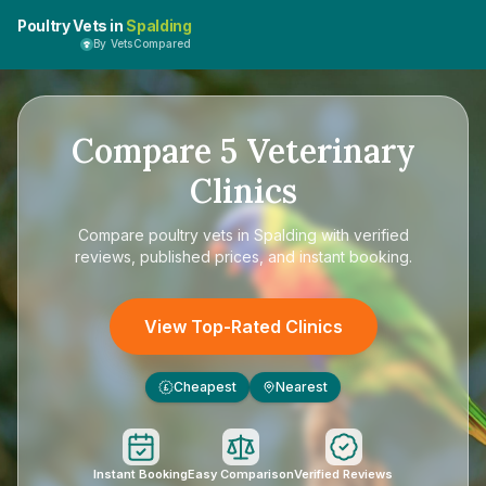
Poultry Vets in
Spalding
By VetsCompared
Compare
5
Veterinary
Clinics
Compare
poultry vets in Spalding
with verified
reviews, published prices, and instant booking.
View Top-Rated Clinics
Cheapest
Nearest
£
Instant Booking
Easy Comparison
Verified Reviews