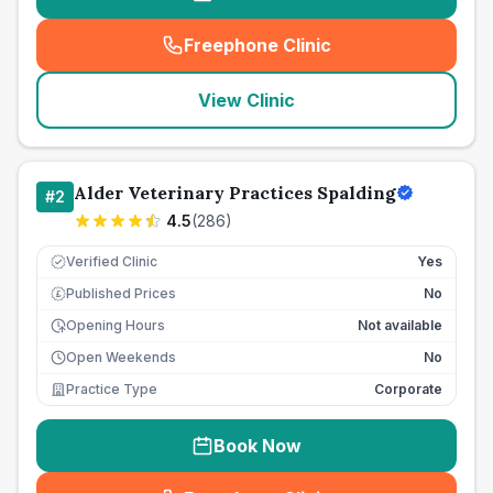
Freephone Clinic
(
seo_lab_card_freephone
)
View Clinic
Alder Veterinary Practices Spalding
#
2
4.5
(
286
)
Verified Clinic
Yes
Published Prices
No
£
Opening Hours
Not available
Open Weekends
No
Practice Type
Corporate
Book Now