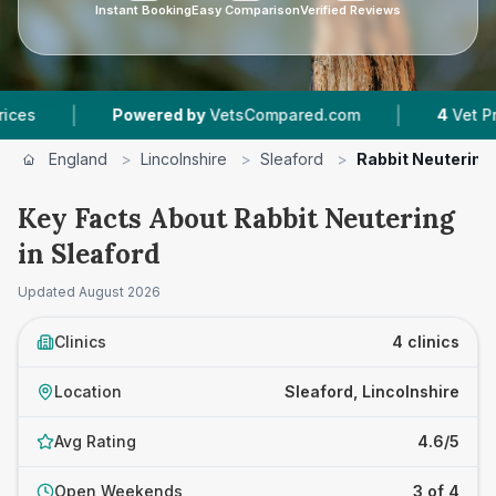
Instant Booking
Easy Comparison
Verified Reviews
|
|
Powered by
VetsCompared.com
4
Vet Practices 
England
>
Lincolnshire
>
Sleaford
>
Rabbit Neutering
Key Facts About Rabbit Neutering
in Sleaford
Updated
August 2026
Clinics
4 clinics
Location
Sleaford, Lincolnshire
Avg Rating
4.6/5
Open Weekends
3 of 4