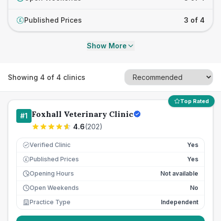
Published Prices
3 of 4
£
Show More
Showing
4
of
4
clinics
Top Rated
Foxhall Veterinary Clinic
#
1
4.6
(
202
)
Verified Clinic
Yes
Published Prices
Yes
£
Opening Hours
Not available
Open Weekends
No
Practice Type
Independent