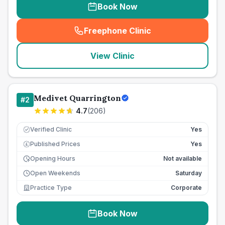
Book Now
Freephone Clinic
(
seo_lab_card_freephone
)
View Clinic
Medivet Quarrington
#
2
4.7
(
206
)
Verified Clinic
Yes
Published Prices
Yes
£
Opening Hours
Not available
Open Weekends
Saturday
Practice Type
Corporate
Book Now