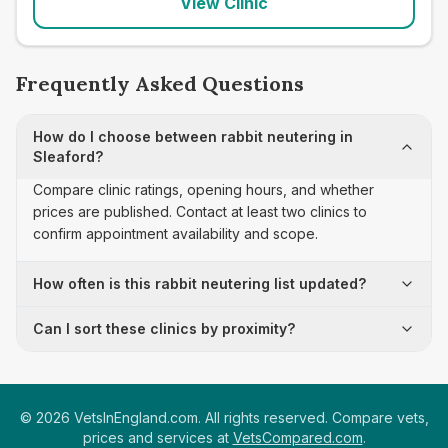
View Clinic
Frequently Asked Questions
How do I choose between rabbit neutering in
Sleaford?
Compare clinic ratings, opening hours, and whether
prices are published. Contact at least two clinics to
confirm appointment availability and scope.
How often is this rabbit neutering list updated?
Can I sort these clinics by proximity?
©
2026
VetsInEngland.com. All rights reserved. Compare vets,
prices and services at
VetsCompared.com
.