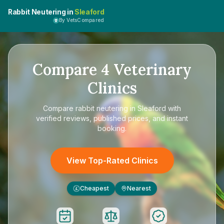
Rabbit Neutering in
Sleaford
By VetsCompared
Compare
4
Veterinary
Clinics
Compare
rabbit neutering in Sleaford
with
verified reviews, published prices, and instant
booking.
View Top-Rated Clinics
Cheapest
Nearest
£