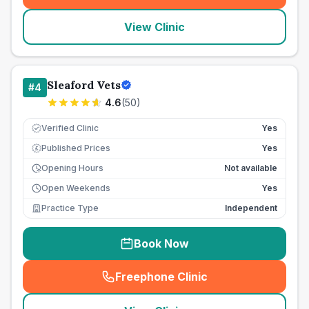
View Clinic
Sleaford Vets
#
4
4.6
(
50
)
Verified Clinic
Yes
Published Prices
Yes
£
Opening Hours
Not available
Open Weekends
Yes
Practice Type
Independent
Book Now
Freephone Clinic
(
seo_lab_card_freephone
)