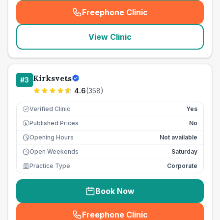
Freephone Clinic
(
seo_lab_card_freephone
)
View Clinic
Kirksvets
#
3
4.6
(
358
)
Verified Clinic
Yes
Published Prices
No
£
Opening Hours
Not available
Open Weekends
Saturday
Practice Type
Corporate
Book Now
Freephone Clinic
(
seo_lab_card_freephone
)