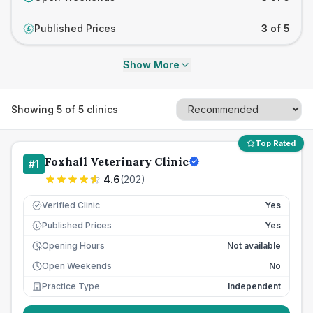
Published Prices
3 of 5
£
Show More
Showing
5
of
5
clinics
Top Rated
Foxhall Veterinary Clinic
#
1
4.6
(
202
)
Verified Clinic
Yes
Published Prices
Yes
£
Opening Hours
Not available
Open Weekends
No
Practice Type
Independent