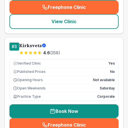
Freephone Clinic
(
seo_lab_card_freephone
)
View Clinic
Kirksvets
#
3
4.6
(
358
)
Verified Clinic
Yes
Published Prices
No
£
Opening Hours
Not available
Open Weekends
Saturday
Practice Type
Corporate
Book Now
Freephone Clinic
(
seo_lab_card_freephone
)