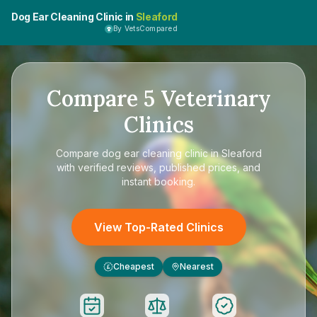
Dog Ear Cleaning Clinic in
Sleaford
By VetsCompared
Compare
5
Veterinary
Clinics
Compare
dog ear cleaning clinic in Sleaford
with verified reviews, published prices, and
instant booking.
View Top-Rated Clinics
Cheapest
Nearest
£