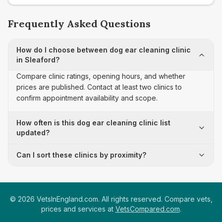
Frequently Asked Questions
How do I choose between dog ear cleaning clinic
in Sleaford?
Compare clinic ratings, opening hours, and whether
prices are published. Contact at least two clinics to
confirm appointment availability and scope.
How often is this dog ear cleaning clinic list
updated?
Can I sort these clinics by proximity?
©
2026
VetsInEngland.com. All rights reserved. Compare vets,
prices and services at
VetsCompared.com
.