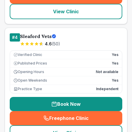
View Clinic
Sleaford Vets
#
4
4.6
(
50
)
Verified Clinic
Yes
Published Prices
Yes
£
Opening Hours
Not available
Open Weekends
Yes
Practice Type
Independent
Book Now
Freephone Clinic
(
seo_lab_card_freephone
)