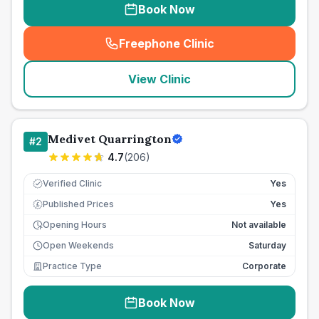
Book Now
Freephone Clinic
(
seo_lab_card_freephone
)
View Clinic
Medivet Quarrington
#
2
4.7
(
206
)
Verified Clinic
Yes
Published Prices
Yes
£
Opening Hours
Not available
Open Weekends
Saturday
Practice Type
Corporate
Book Now