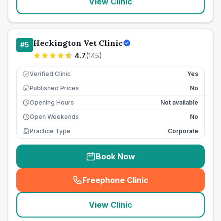
View Clinic
Heckington Vet Clinic
#
5
4.7
(
145
)
Verified Clinic
Yes
Published Prices
No
£
Opening Hours
Not available
Open Weekends
No
Practice Type
Corporate
Book Now
Freephone Clinic
(
seo_lab_card_freephone
)
View Clinic