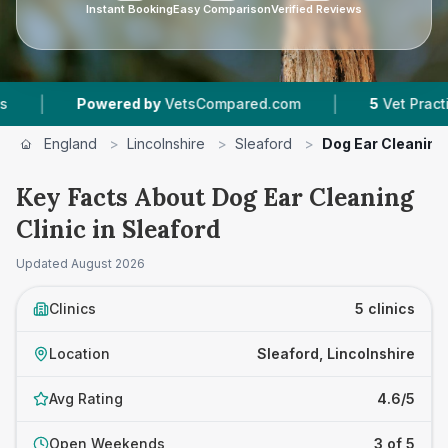
Instant Booking
Easy Comparison
Verified Reviews
|
Powered by
VetsCompared.com
5
Vet Practices Trac
England
>
Lincolnshire
>
Sleaford
>
Dog Ear Cleaning 
Key Facts About Dog Ear Cleaning
Clinic in Sleaford
Updated
August 2026
Clinics
5 clinics
Location
Sleaford, Lincolnshire
Avg Rating
4.6/5
Open Weekends
3 of 5