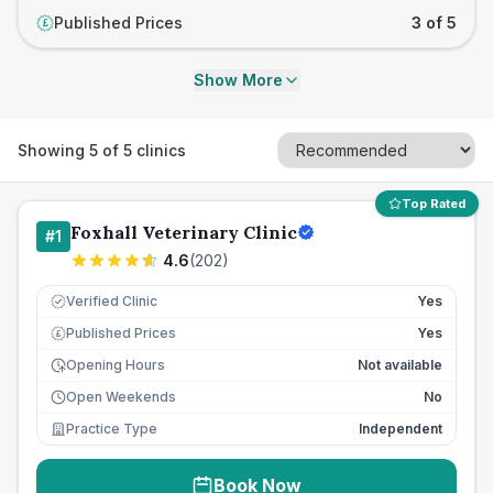
Published Prices
3 of 5
£
Show More
Showing
5
of
5
clinics
Top Rated
Foxhall Veterinary Clinic
#
1
4.6
(
202
)
Verified Clinic
Yes
Published Prices
Yes
£
Opening Hours
Not available
Open Weekends
No
Practice Type
Independent
Book Now