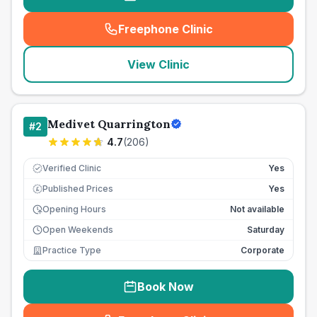
Freephone Clinic
(
seo_lab_card_freephone
)
View Clinic
Medivet Quarrington
#
2
4.7
(
206
)
Verified Clinic
Yes
Published Prices
Yes
£
Opening Hours
Not available
Open Weekends
Saturday
Practice Type
Corporate
Book Now