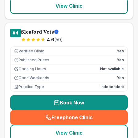
View Clinic
Sleaford Vets
#
4
4.6
(
50
)
Verified Clinic
Yes
Published Prices
Yes
£
Opening Hours
Not available
Open Weekends
Yes
Practice Type
Independent
Book Now
Freephone Clinic
(
seo_lab_card_freephone
)
View Clinic