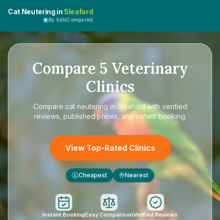
Cat Neutering in
Sleaford
By VetsCompared
Compare
5
Veterinary
Clinics
Compare
cat neutering in Sleaford
with verified
reviews, published prices, and instant booking.
View Top-Rated Clinics
Cheapest
Nearest
£
Instant Booking
Easy Comparison
Verified Reviews