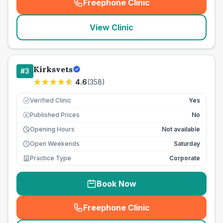
Freephone Clinic
(
seo_lab_card_freephone
)
View Clinic
Kirksvets
#
3
4.6
(
358
)
Verified Clinic
Yes
Published Prices
No
£
Opening Hours
Not available
Open Weekends
Saturday
Practice Type
Corporate
Book Now
Freephone Clinic
(
seo_lab_card_freephone
)