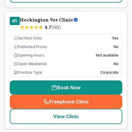
Heckington Vet Clinic
#
5
4.7
(
145
)
Verified Clinic
Yes
Published Prices
No
£
Opening Hours
Not available
Open Weekends
No
Practice Type
Corporate
Book Now
Freephone Clinic
(
seo_lab_card_freephone
)
View Clinic