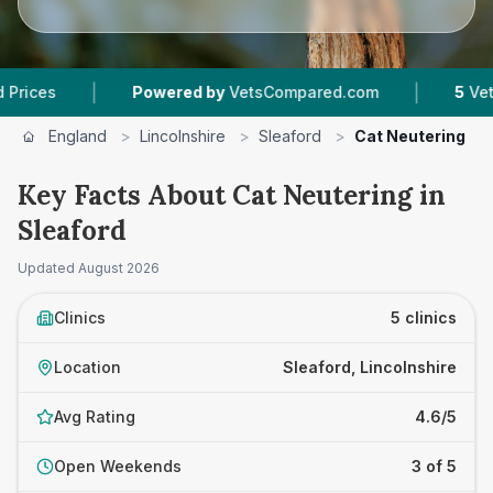
|
|
Powered by
VetsCompared.com
5
Vet Practices 
England
>
Lincolnshire
>
Sleaford
>
Cat Neutering
Key Facts About Cat Neutering in
Sleaford
Updated
August 2026
Clinics
5 clinics
Location
Sleaford, Lincolnshire
Avg Rating
4.6/5
Open Weekends
3 of 5