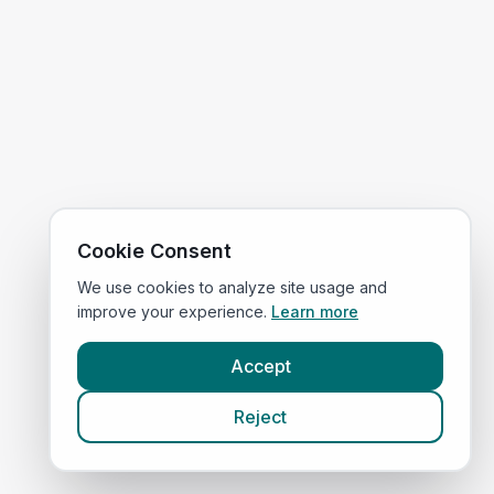
Cookie Consent
We use cookies to analyze site usage and
improve your experience.
Learn more
Accept
Reject