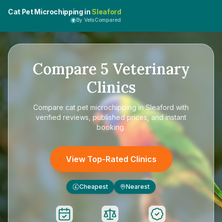
Cat Pet Microchipping in
Sleaford
By VetsCompared
Compare
5
Veterinary
Clinics
Compare
cat pet microchipping in Sleaford
with
verified reviews, published prices, and instant
booking.
View Top-Rated Clinics
Cheapest
Nearest
£