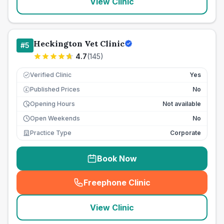
View Clinic
Heckington Vet Clinic
#
5
4.7
(
145
)
Verified Clinic
Yes
Published Prices
No
£
Opening Hours
Not available
Open Weekends
No
Practice Type
Corporate
Book Now
Freephone Clinic
(
seo_lab_card_freephone
)
View Clinic