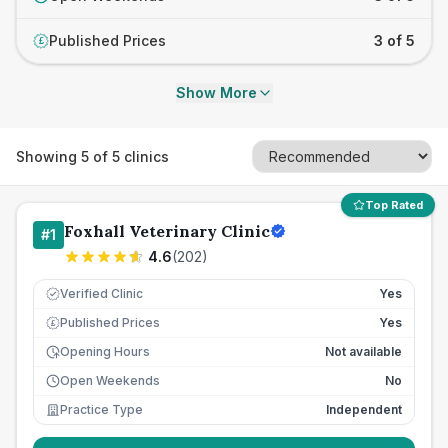
Published Prices
3 of 5
£
Show More
Showing
5
of
5
clinics
Top Rated
Foxhall Veterinary Clinic
#
1
4.6
(
202
)
Verified Clinic
Yes
Published Prices
Yes
£
Opening Hours
Not available
Open Weekends
No
Practice Type
Independent