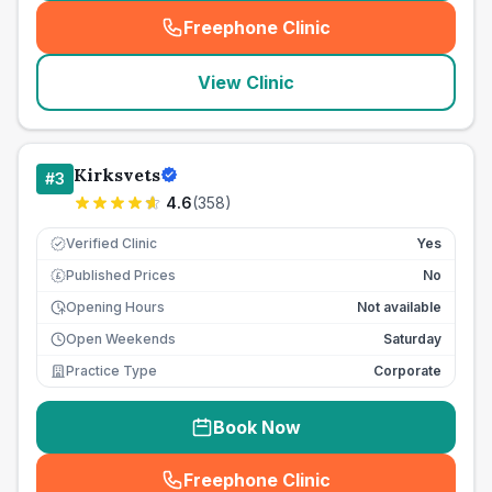
Freephone Clinic
(
seo_lab_card_freephone
)
View Clinic
Kirksvets
#
3
4.6
(
358
)
Verified Clinic
Yes
Published Prices
No
£
Opening Hours
Not available
Open Weekends
Saturday
Practice Type
Corporate
Book Now
Freephone Clinic
(
seo_lab_card_freephone
)