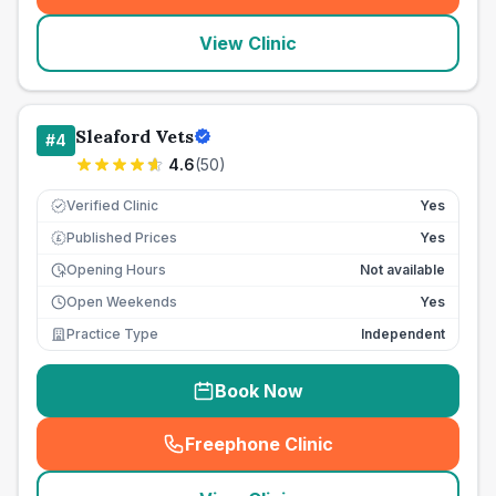
View Clinic
Sleaford Vets
#
4
4.6
(
50
)
Verified Clinic
Yes
Published Prices
Yes
£
Opening Hours
Not available
Open Weekends
Yes
Practice Type
Independent
Book Now
Freephone Clinic
(
seo_lab_card_freephone
)