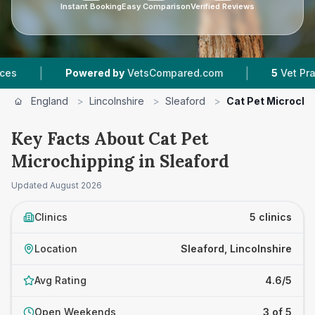
Instant Booking
Easy Comparison
Verified Reviews
|
Powered by
VetsCompared.com
5
Vet Practices Tra
England
>
Lincolnshire
>
Sleaford
>
Cat Pet Microchi
Key Facts About Cat Pet
Microchipping in Sleaford
Updated
August 2026
Clinics
5 clinics
Location
Sleaford, Lincolnshire
Avg Rating
4.6/5
Open Weekends
3 of 5