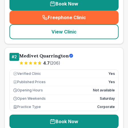
Book Now
Freephone Clinic
(
seo_lab_card_freephone
)
View Clinic
Medivet Quarrington
#
2
4.7
(
206
)
Verified Clinic
Yes
Published Prices
Yes
£
Opening Hours
Not available
Open Weekends
Saturday
Practice Type
Corporate
Book Now