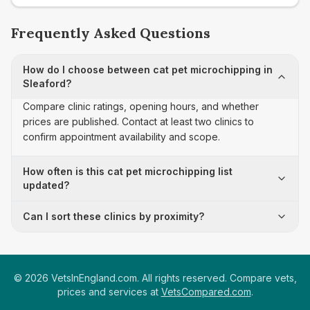
Frequently Asked Questions
How do I choose between cat pet microchipping in
Sleaford?
Compare clinic ratings, opening hours, and whether
prices are published. Contact at least two clinics to
confirm appointment availability and scope.
How often is this cat pet microchipping list
updated?
Can I sort these clinics by proximity?
©
2026
VetsInEngland.com. All rights reserved. Compare vets,
prices and services at
VetsCompared.com
.