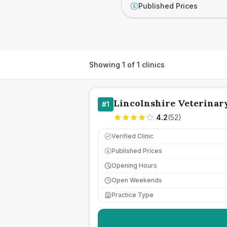
Published Prices
£
Showing
1
of
1
clinics
Lincolnshire Veterinar
#
1
4.2
(
52
)
Verified Clinic
Published Prices
£
Opening Hours
Open Weekends
Practice Type