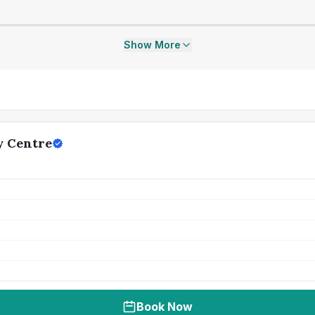
Show More
y Centre
Book Now