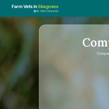
Farm Vets in
Skegness
By VetsCompared
Com
Compa