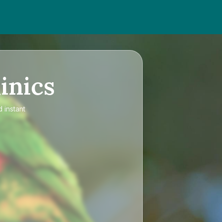
inics
 instant