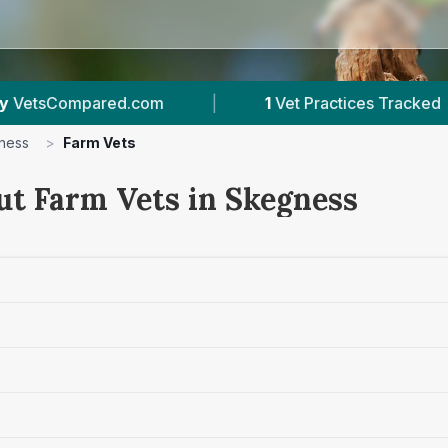
|
1
Vet Practices Tracked
|
52
Review
ness
>
Farm Vets
ut Farm Vets in Skegness