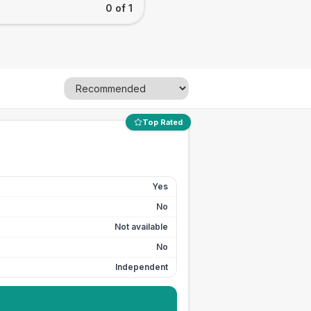
0 of 1
Top Rated
Yes
No
Not available
No
Independent