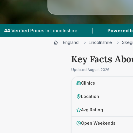
Lincolnshire
|
Powered by
VetsCompared.com
England
>
Lincolnshire
>
Skeg
Key Facts Abo
Updated
August 2026
Clinics
Location
Avg Rating
Open Weekends