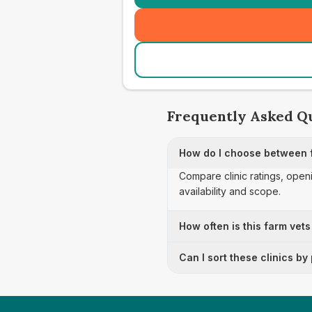
Frequently Asked Q
How do I choose between 
Compare clinic ratings, open
availability and scope.
How often is this farm vets
Can I sort these clinics by