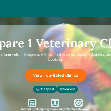
pare
1
Veterinary Cl
re
farm vets in Skegness
with verified reviews, published prices, and
booking.
View Top-Rated Clinics
Cheapest
Nearest
£
Instant Booking
Easy Comparison
Verified Reviews