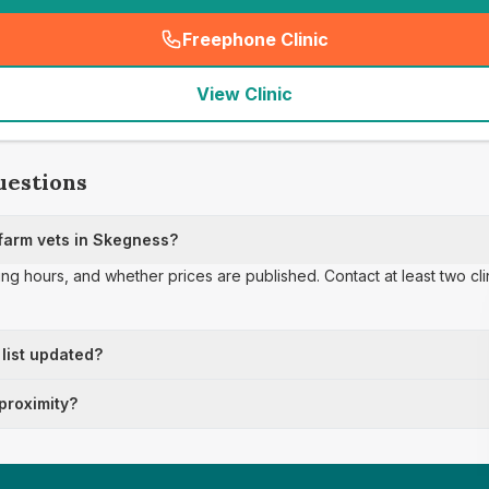
Freephone Clinic
(
seo_lab_card_freephone
)
View Clinic
uestions
farm vets in Skegness?
ing hours, and whether prices are published. Contact at least two cl
 list updated?
 proximity?