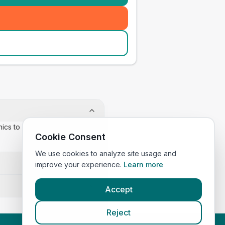
inics to confirm appointment
Cookie Consent
We use cookies to analyze site usage and
improve your experience.
Learn more
Accept
Reject