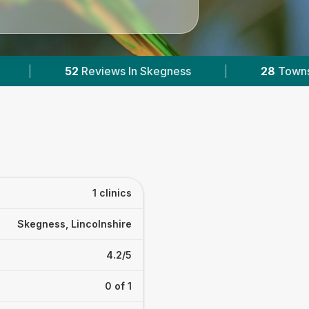
s In Skegness
|
28
Towns & Areas
|
1 clinics
Skegness, Lincolnshire
4.2/5
0 of 1