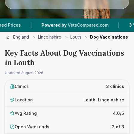
|
|
es
Powered by
VetsCompared.com
3
Vet Prac
England
>
Lincolnshire
>
Louth
>
Dog Vaccinations
Key Facts About Dog Vaccinations
in Louth
Updated
August 2026
Clinics
3 clinics
Location
Louth, Lincolnshire
Avg Rating
4.6/5
Open Weekends
2 of 3