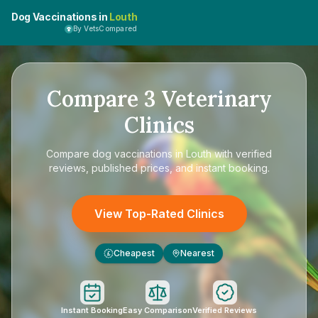
Dog Vaccinations in
Louth
By VetsCompared
Compare
3
Veterinary
Clinics
Compare
dog vaccinations in Louth
with verified
reviews, published prices, and instant booking.
View Top-Rated Clinics
Cheapest
Nearest
£
Instant Booking
Easy Comparison
Verified Reviews