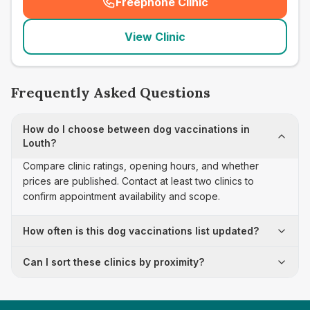
Freephone Clinic
(
seo_lab_card_freephone
)
View Clinic
Frequently Asked Questions
How do I choose between dog vaccinations in
Louth?
Compare clinic ratings, opening hours, and whether
prices are published. Contact at least two clinics to
confirm appointment availability and scope.
How often is this dog vaccinations list updated?
Can I sort these clinics by proximity?