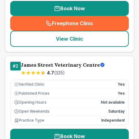
Book Now
Freephone Clinic
(
seo_lab_card_freephone
)
View Clinic
James Street Veterinary Centre
#
2
4.7
(
325
)
Verified Clinic
Yes
Published Prices
Yes
£
Opening Hours
Not available
Open Weekends
Saturday
Practice Type
Independent
Book Now