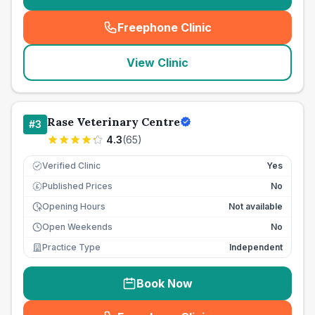
Freephone Clinic
(
seo_lab_card_freephone
)
View Clinic
Rase Veterinary Centre
#
3
4.3
(
65
)
Verified Clinic
Yes
Published Prices
No
£
Opening Hours
Not available
Open Weekends
No
Practice Type
Independent
Book Now