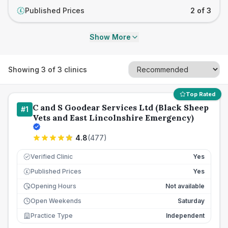
Published Prices
2 of 3
£
Show More
Showing
3
of
3
clinics
Top Rated
C and S Goodear Services Ltd (Black Sheep
#
1
Vets and East Lincolnshire Emergency)
4.8
(
477
)
Verified Clinic
Yes
Published Prices
Yes
£
Opening Hours
Not available
Open Weekends
Saturday
Practice Type
Independent