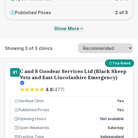
Published Prices
2 of 3
£
Show More
Showing
3
of
3
clinics
Top Rated
C and S Goodear Services Ltd (Black Sheep
#
1
Vets and East Lincolnshire Emergency)
4.8
(
477
)
Verified Clinic
Yes
Published Prices
Yes
£
Opening Hours
Not available
Open Weekends
Saturday
Practice Type
Independent