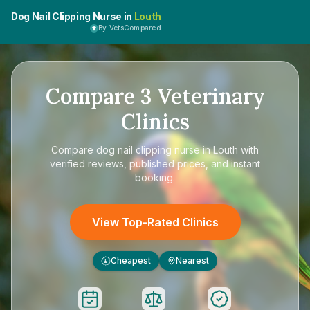
Dog Nail Clipping Nurse in
Louth
By VetsCompared
Compare
3
Veterinary
Clinics
Compare
dog nail clipping nurse in Louth
with
verified reviews, published prices, and instant
booking.
View Top-Rated Clinics
Cheapest
Nearest
£