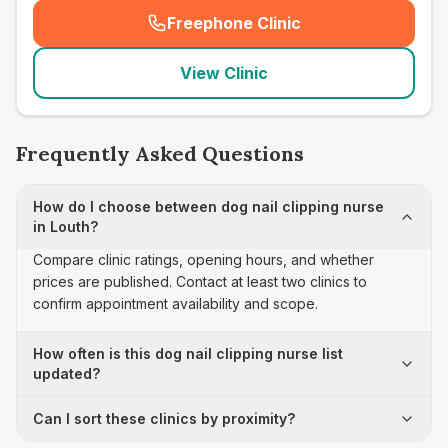
Freephone Clinic
(
seo_lab_card_freephone
)
View Clinic
Frequently Asked Questions
How do I choose between dog nail clipping nurse
in Louth?
Compare clinic ratings, opening hours, and whether
prices are published. Contact at least two clinics to
confirm appointment availability and scope.
How often is this dog nail clipping nurse list
updated?
Can I sort these clinics by proximity?