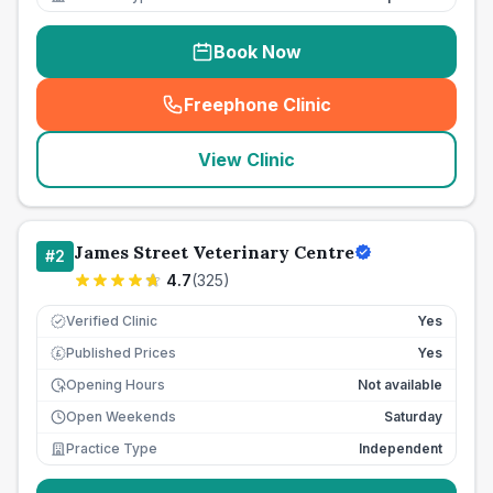
Book Now
Freephone Clinic
(
seo_lab_card_freephone
)
View Clinic
James Street Veterinary Centre
#
2
4.7
(
325
)
Verified Clinic
Yes
Published Prices
Yes
£
Opening Hours
Not available
Open Weekends
Saturday
Practice Type
Independent