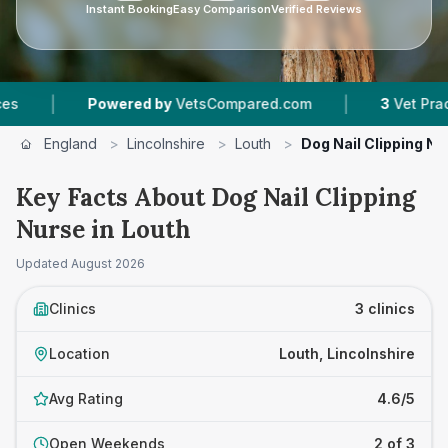
Instant Booking
Easy Comparison
Verified Reviews
|
Powered by
VetsCompared.com
3
Vet Practices Trac
England
>
Lincolnshire
>
Louth
>
Dog Nail Clipping Nu
Key Facts About Dog Nail Clipping
Nurse in Louth
Updated
August 2026
Clinics
3 clinics
Location
Louth, Lincolnshire
Avg Rating
4.6/5
Open Weekends
2 of 3