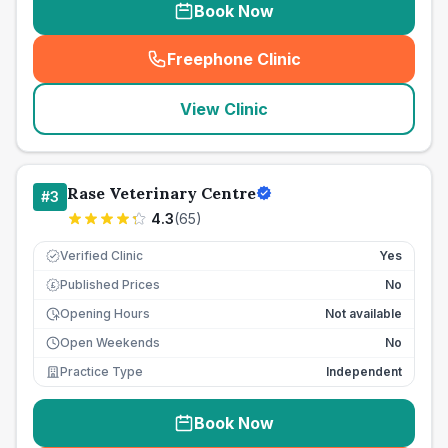
Book Now
Freephone Clinic
(
seo_lab_card_freephone
)
View Clinic
Rase Veterinary Centre
#
3
4.3
(
65
)
Verified Clinic
Yes
Published Prices
No
£
Opening Hours
Not available
Open Weekends
No
Practice Type
Independent
Book Now