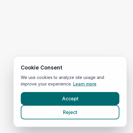
Cookie Consent
We use cookies to analyze site usage and
improve your experience.
Learn more
Accept
Reject