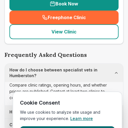
Book Now
Freephone Clinic
(
seo_lab_card_freephone
)
View Clinic
Frequently Asked Questions
How do I choose between specialist vets in
Humberston?
Compare clinic ratings, opening hours, and whether
prices are published. Contact at least two clinics to
confirm appointment availability and scope.
Cookie Consent
How often is this specialist vets list updated?
We use cookies to analyze site usage and
improve your experience.
Learn more
Can I sort these clinics by proximity?