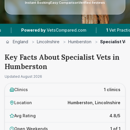
Instant Booking
Easy Comparison
Verified Reviews
|
|
Powered by
VetsCompared.com
1
Vet Practices 
England
>
Lincolnshire
>
Humberston
>
Specialist Vet
Key Facts About Specialist Vets in
Humberston
Updated
August 2026
Clinics
1 clinics
Location
Humberston, Lincolnshire
Avg Rating
4.8/5
Open Weekends
1 of 1