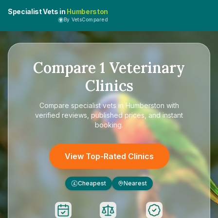
Specialist Vets in
Humberston
By VetsCompared
Compare
1
Veterinary
Clinics
Compare
specialist vets in Humberston
with
verified reviews, published prices, and instant
booking.
View Top-Rated Clinics
Cheapest
Nearest
£