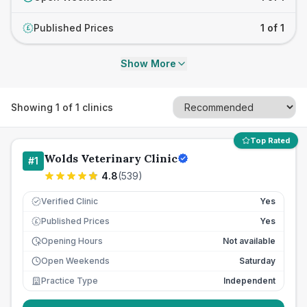
Published Prices
1 of 1
£
Show More
Showing
1
of
1
clinics
Top Rated
Wolds Veterinary Clinic
#
1
4.8
(
539
)
Verified Clinic
Yes
Published Prices
Yes
£
Opening Hours
Not available
Open Weekends
Saturday
Practice Type
Independent