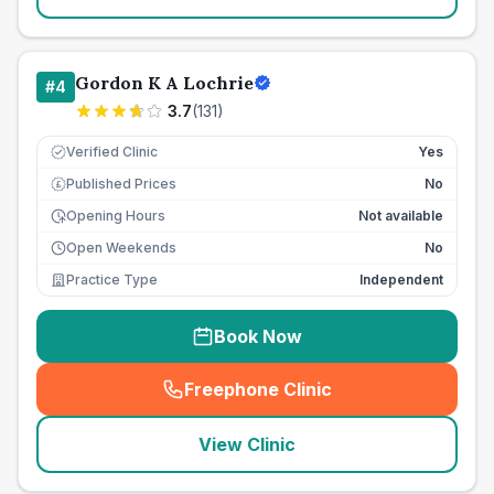
Gordon K A Lochrie
#
4
3.7
(
131
)
Verified Clinic
Yes
Published Prices
No
£
Opening Hours
Not available
Open Weekends
No
Practice Type
Independent
Book Now
Freephone Clinic
(
seo_lab_card_freephone
)
View Clinic