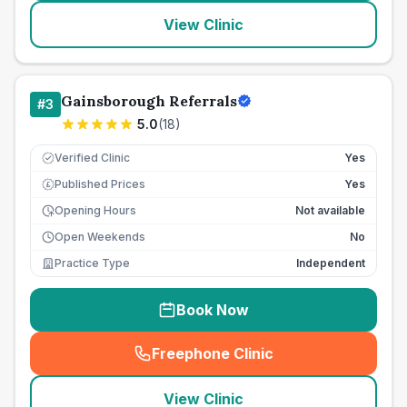
View Clinic
Gainsborough Referrals
#
3
5.0
(
18
)
Verified Clinic
Yes
Published Prices
Yes
£
Opening Hours
Not available
Open Weekends
No
Practice Type
Independent
Book Now
Freephone Clinic
(
seo_lab_card_freephone
)
View Clinic