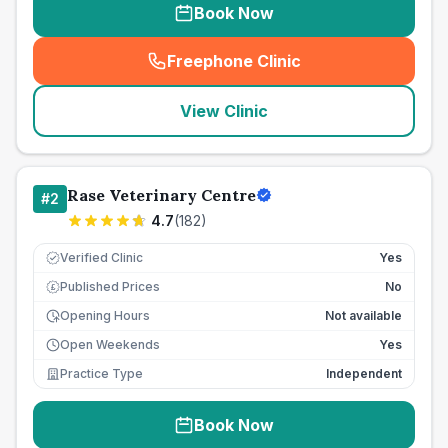
Book Now
Freephone Clinic
(
seo_lab_card_freephone
)
View Clinic
Rase Veterinary Centre
#
2
4.7
(
182
)
Verified Clinic
Yes
Published Prices
No
£
Opening Hours
Not available
Open Weekends
Yes
Practice Type
Independent
Book Now