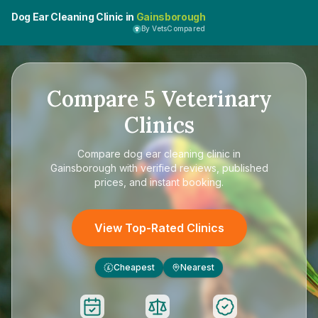
Dog Ear Cleaning Clinic in
Gainsborough
By VetsCompared
Compare
5
Veterinary
Clinics
Compare
dog ear cleaning clinic in
Gainsborough
with verified reviews, published
prices, and instant booking.
View Top-Rated Clinics
Cheapest
Nearest
£