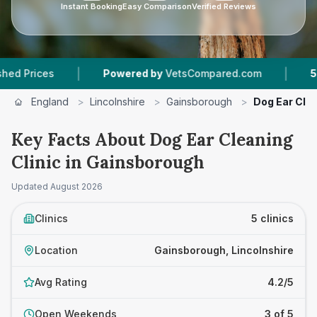
Instant Booking
Easy Comparison
Verified Reviews
|
|
Powered by
VetsCompared.com
5
Vet Practi
England
>
Lincolnshire
>
Gainsborough
>
Dog Ear Clea
Key Facts About Dog Ear Cleaning
Clinic in Gainsborough
Updated
August 2026
Clinics
5 clinics
Location
Gainsborough, Lincolnshire
Avg Rating
4.2/5
Open Weekends
3 of 5