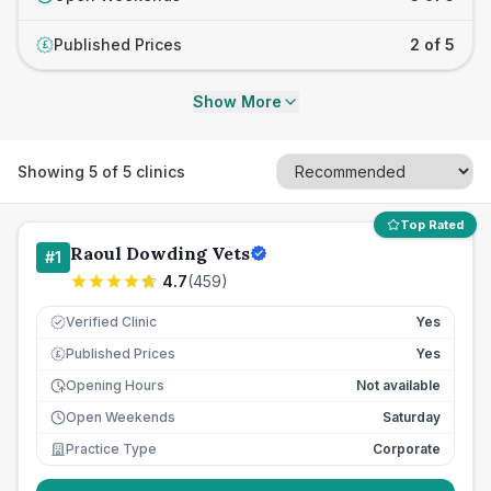
Published Prices
2 of 5
£
Show More
Showing
5
of
5
clinics
Top Rated
Raoul Dowding Vets
#
1
4.7
(
459
)
Verified Clinic
Yes
Published Prices
Yes
£
Opening Hours
Not available
Open Weekends
Saturday
Practice Type
Corporate