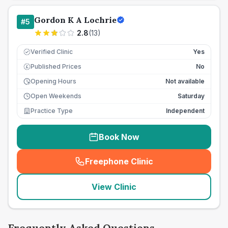
Gordon K A Lochrie
#
5
2.8
(
13
)
Verified Clinic
Yes
Published Prices
No
£
Opening Hours
Not available
Open Weekends
Saturday
Practice Type
Independent
Book Now
Freephone Clinic
(
seo_lab_card_freephone
)
View Clinic
Frequently Asked Questions