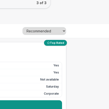
3 of 3
Top Rated
Yes
Yes
Not available
Saturday
Corporate