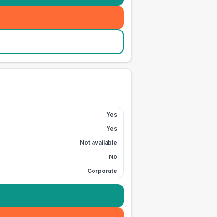
Yes
Yes
Not available
No
Corporate