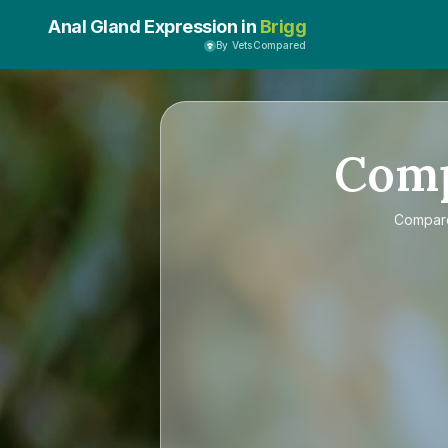
Anal Gland Expression in
Brigg
By VetsCompared
Com
Compa