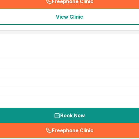
Freephone Clinic
(
seo_lab_card_freephone
)
View Clinic
Book Now
Freephone Clinic
(
seo_lab_card_freephone
)