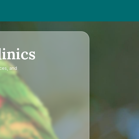
inics
ices, and