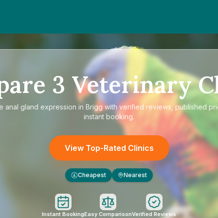
pare
3
Veterinary Cl
re
anal gland expression in Brigg
with verified reviews, published pr
instant booking.
View Top-Rated Clinics
Cheapest
Nearest
£
Instant Booking
Easy Comparison
Verified Reviews