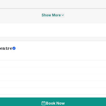
Show More
Centre
Book Now