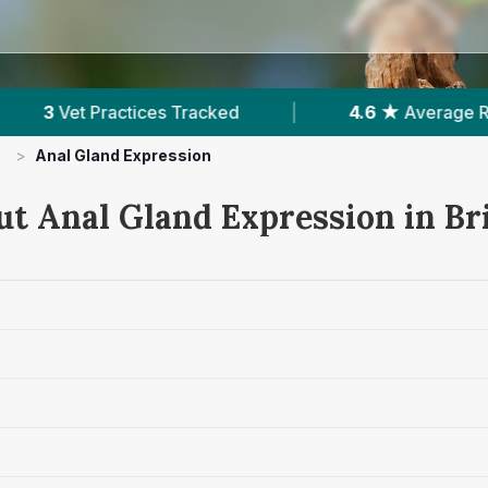
|
4.6 ★
Average Rating
|
7,083
Review
>
Anal Gland Expression
ut Anal Gland Expression in Br