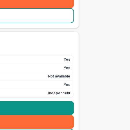
Yes
Yes
Not available
Yes
Independent