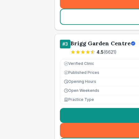
Brigg Garden Centre
#
3
4.5
(
6621
)
Verified Clinic
Published Prices
£
Opening Hours
Open Weekends
Practice Type