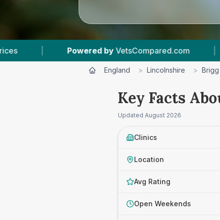
VetsCompared.com
|
3
Vet Practices Tracked
England
>
Lincolnshire
>
Brigg
Key Facts Abo
Updated
August 2026
Clinics
Location
Avg Rating
Open Weekends