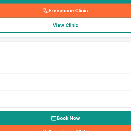
Freephone Clinic
(
seo_lab_card_freephone
)
View Clinic
Book Now