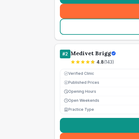
Medivet Brigg
#
2
4.8
(
143
)
Verified Clinic
Published Prices
£
Opening Hours
Open Weekends
Practice Type