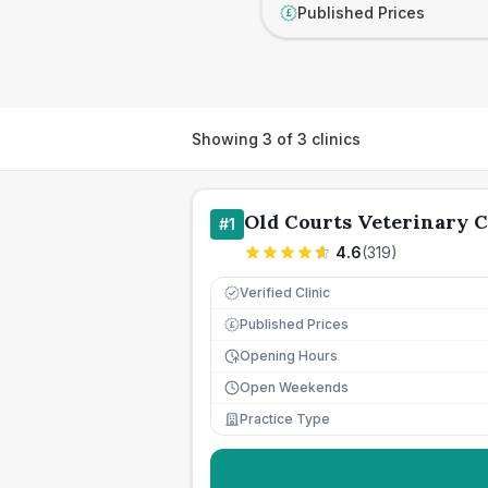
Published Prices
£
Showing
3
of
3
clinics
Old Courts Veterinary 
#
1
4.6
(
319
)
Verified Clinic
Published Prices
£
Opening Hours
Open Weekends
Practice Type