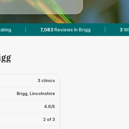
s In Brigg
|
3
With Published Prices
|
igg
3 clinics
Brigg, Lincolnshire
4.6/5
2 of 3