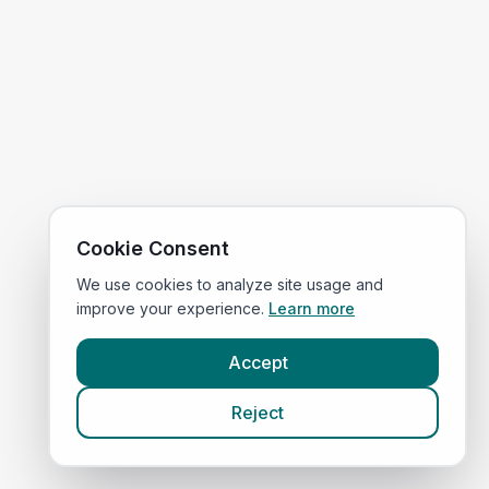
Cookie Consent
We use cookies to analyze site usage and
improve your experience.
Learn more
Accept
Reject