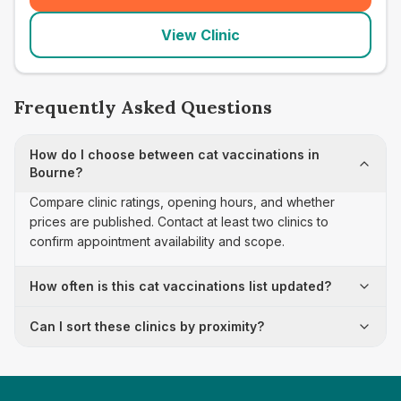
View Clinic
Frequently Asked Questions
How do I choose between cat vaccinations in
Bourne?
Compare clinic ratings, opening hours, and whether
prices are published. Contact at least two clinics to
confirm appointment availability and scope.
How often is this cat vaccinations list updated?
Can I sort these clinics by proximity?