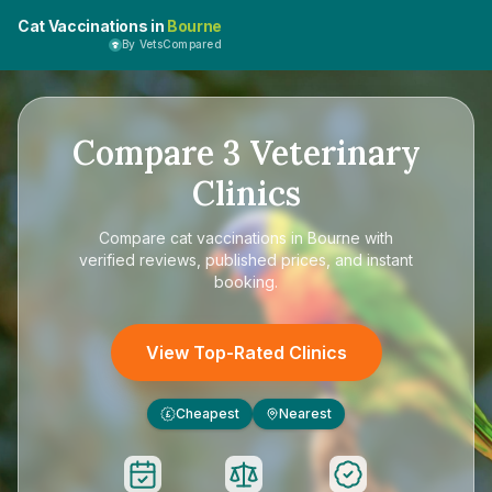
Cat Vaccinations in
Bourne
By VetsCompared
Compare
3
Veterinary
Clinics
Compare
cat vaccinations in Bourne
with
verified reviews, published prices, and instant
booking.
View Top-Rated Clinics
Cheapest
Nearest
£