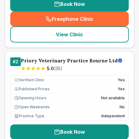
Book Now
Freephone Clinic
(
seo_lab_card_freephone
)
View Clinic
Priory Veterinary Practice Bourne Ltd
#
2
5.0
(
35
)
Verified Clinic
Yes
Published Prices
Yes
£
Opening Hours
Not available
Open Weekends
No
Practice Type
Independent
Book Now