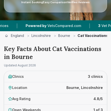
Instant Booking
Easy Comparison
Verified Reviews
|
Powered by
VetsCompared.com
3
Vet Practices T
England
>
Lincolnshire
>
Bourne
>
Cat Vaccinations
Key Facts About Cat Vaccinations
in Bourne
Updated
August 2026
Clinics
3 clinics
Location
Bourne, Lincolnshire
Avg Rating
4.8/5
Open Weekends
1 of 3