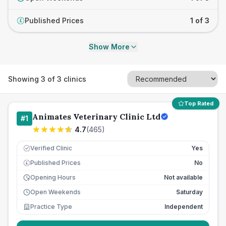
Published Prices
1 of 3
£
Show More
Showing
3
of
3
clinics
Top Rated
Animates Veterinary Clinic Ltd
#
1
4.7
(
465
)
Verified Clinic
Yes
Published Prices
No
£
Opening Hours
Not available
Open Weekends
Saturday
Practice Type
Independent