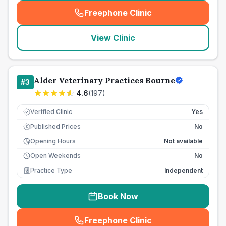
Freephone Clinic
(
seo_lab_card_freephone
)
View Clinic
Alder Veterinary Practices Bourne
#
3
4.6
(
197
)
Verified Clinic
Yes
Published Prices
No
£
Opening Hours
Not available
Open Weekends
No
Practice Type
Independent
Book Now
Freephone Clinic
(
seo_lab_card_freephone
)